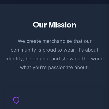
Our Mission
We create merchandise that our
community is proud to wear. It's about
identity, belonging, and showing the world
what you're passionate about.