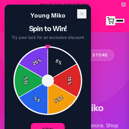
New Designs Added Weekly
Young Miko
Spin to Win!
Try your luck for an exclusive discount
OFFICIAL
YOUNG MIKO
MERCH STORE
%
5
25
%
%
15
SPIN
15
%
25
%
5
%
About Young Miko
Official Young Miko merchandise store. Shop