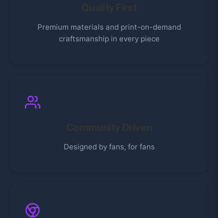
Quality First
Premium materials and print-on-demand
craftsmanship in every piece
Community Driven
Designed by fans, for fans