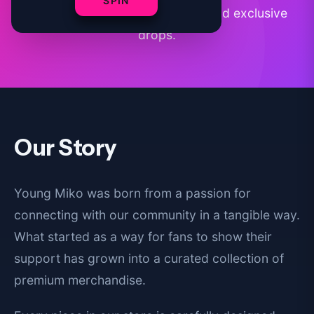
SPIN
premium apparel, accessories, and exclusive
drops.
Our Story
Young Miko was born from a passion for
connecting with our community in a tangible way.
What started as a way for fans to show their
support has grown into a curated collection of
premium merchandise.