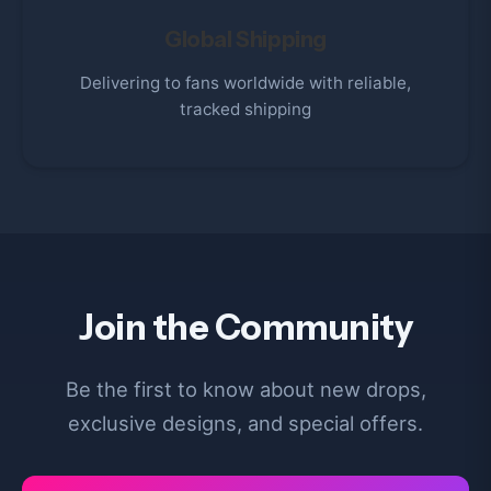
Global Shipping
Delivering to fans worldwide with reliable,
tracked shipping
Join the Community
Be the first to know about new drops,
exclusive designs, and special offers.