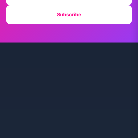
Subscribe