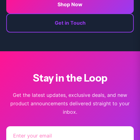
Shop Now
Get in Touch
Stay in the Loop
Get the latest updates, exclusive deals, and new
product announcements delivered straight to your
inbox.