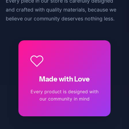
Every piece in our store is carefully designed
and crafted with quality materials, because we
believe our community deserves nothing less.
Made with Love
Every product is designed with
our community in mind