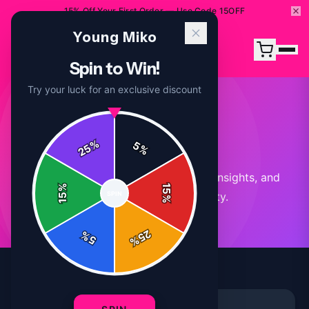
15% Off Your First Order — Use Code 15OFF
Young Miko
Spin to Win!
Try your luck for an exclusive discount
Our Blog
%
5
25
%
Stay updated with the latest news, insights, and
%
15
SPIN
stories from our community.
15
%
25
%
5
%