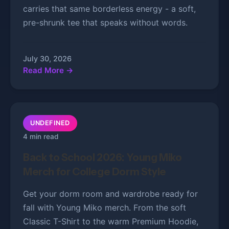
carries that same borderless energy - a soft,
pre-shrunk tee that speaks without words.
July 30, 2026
Read More →
UNDEFINED
4 min read
Back to School 2026: Young Miko
Merch for College Dorm Style
Get your dorm room and wardrobe ready for
fall with Young Miko merch. From the soft
Classic T-Shirt to the warm Premium Hoodie,