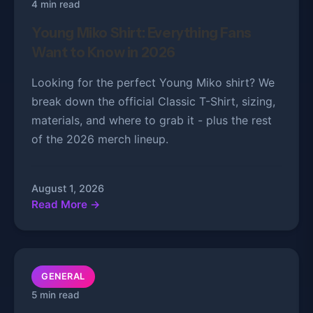
4 min read
Young Miko Shirt: Everything Fans
Want to Know in 2026
Looking for the perfect Young Miko shirt? We
break down the official Classic T-Shirt, sizing,
materials, and where to grab it - plus the rest
of the 2026 merch lineup.
August 1, 2026
Read More →
GENERAL
5 min read