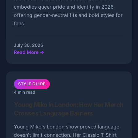
embodies queer pride and identity in 2026,
offering gender-neutral fits and bold styles for
fans.
July 30, 2026
Read More →
STYLE GUIDE
4 min read
Young Miko in London: How Her Merch
Crosses Language Barriers
Young Miko's London show proved language
doesn't limit connection. Her Classic T-Shirt