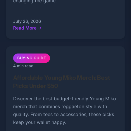
changing the game.
July 26, 2026
Read More →
BUYING GUIDE
4 min read
Affordable Young Miko Merch: Best
Picks Under $50
Discover the best budget-friendly Young Miko
merch that combines reggaeton style with
quality. From tees to accessories, these picks
keep your wallet happy.