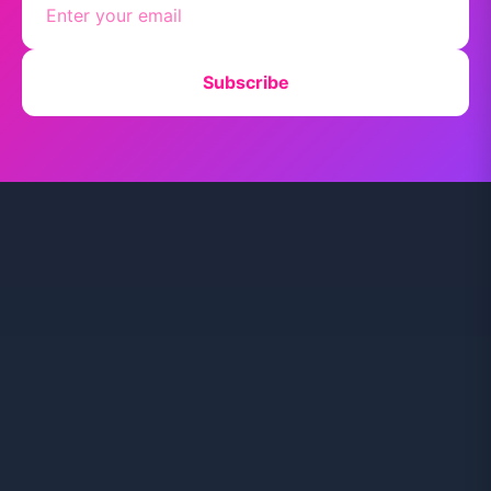
Subscribe