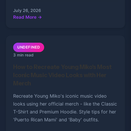
July 26, 2026
Read More →
UNDEFINED
3 min read
How to Recreate Young Miko's Most
Iconic Music Video Looks with Her
Merch
Recreate Young Miko's iconic music video
looks using her official merch - like the Classic
T-Shirt and Premium Hoodie. Style tips for her
'Puerto Rican Mami' and 'Baby' outfits.