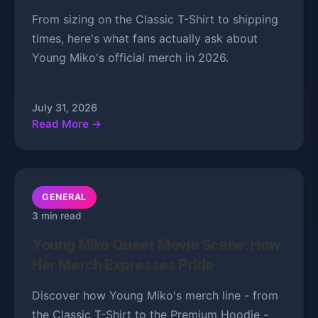
From sizing on the Classic T-Shirt to shipping
times, here's what fans actually ask about
Young Miko's official merch in 2026.
July 31, 2026
Read More →
GENERAL
3 min read
Young Miko Queer Movie Scene: How
Her Merch Expresses Pride
Discover how Young Miko's merch line - from
the Classic T-Shirt to the Premium Hoodie -