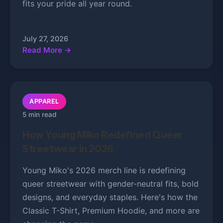
fits your pride all year round.
July 27, 2026
Read More →
APPAREL
5 min read
How Young Miko Redefined Queer
Streetwear in 2026
Young Miko's 2026 merch line is redefining
queer streetwear with gender-neutral fits, bold
designs, and everyday staples. Here's how the
Classic T-Shirt, Premium Hoodie, and more are