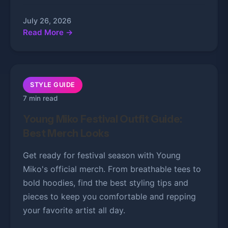
July 26, 2026
Read More →
STYLE GUIDE
7 min read
Young Miko Festival Outfit Guide:
Best Merch Looks
Get ready for festival season with Young
Miko's official merch. From breathable tees to
bold hoodies, find the best styling tips and
pieces to keep you comfortable and repping
your favorite artist all day.