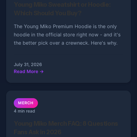
Young Miko Sweatshirt or Hoodie:
Which Should You Buy?
The Young Miko Premium Hoodie is the only
hoodie in the official store right now - and it's
the better pick over a crewneck. Here's why.
July 31, 2026
Read More →
MERCH
4 min read
Young Miko Merch FAQ: 8 Questions
Fans Ask in 2026