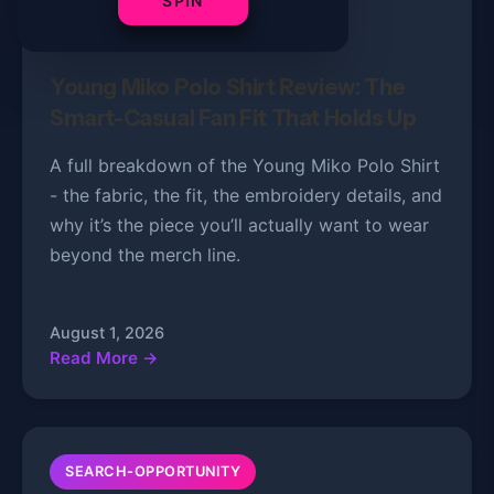
SPIN
PRODUCT REVIEWS
5 min read
Young Miko Polo Shirt Review: The
Smart-Casual Fan Fit That Holds Up
A full breakdown of the Young Miko Polo Shirt
- the fabric, the fit, the embroidery details, and
why it’s the piece you’ll actually want to wear
beyond the merch line.
August 1, 2026
Read More →
SEARCH-OPPORTUNITY