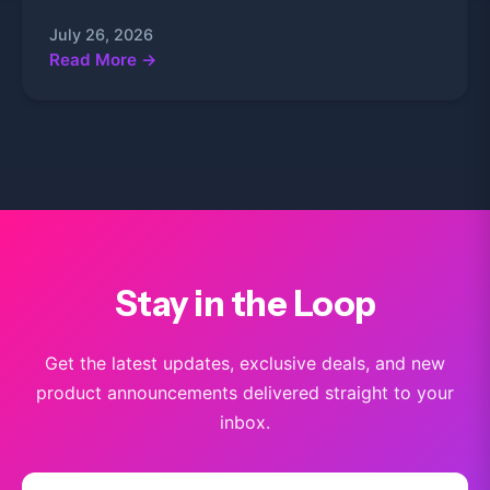
July 26, 2026
Read More →
Stay in the Loop
Get the latest updates, exclusive deals, and new
product announcements delivered straight to your
inbox.