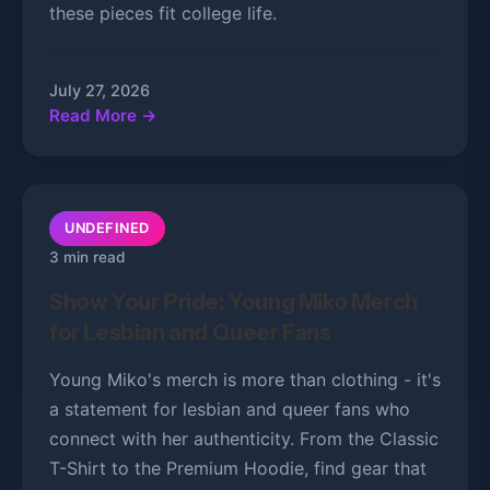
these pieces fit college life.
July 27, 2026
Read More →
UNDEFINED
3 min read
Show Your Pride: Young Miko Merch
for Lesbian and Queer Fans
Young Miko's merch is more than clothing - it's
a statement for lesbian and queer fans who
connect with her authenticity. From the Classic
T-Shirt to the Premium Hoodie, find gear that