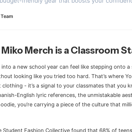
 budget-friendly gear that boosts your confiden
l Team
Miko Merch is a Classroom S
g into a new school year can feel like stepping onto a
thout looking like you tried too hard. That’s where 
st clothing - it’s a signal to your classmates that you
panish-English lyric references, the unmistakable ae
odie, you’re carrying a piece of the culture that mil
 Student Fashion Collective found that 68% of teens