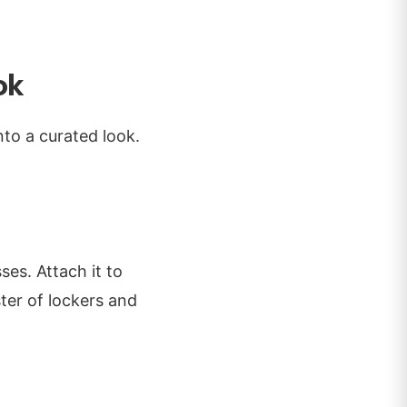
ok
into a curated look.
ses. Attach it to
ter of lockers and