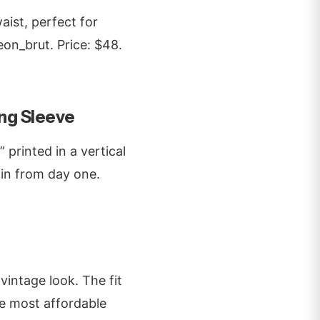
aist, perfect for
eon_brut. Price: $48.
ng Sleeve
 printed in a vertical
n-in from day one.
 vintage look. The fit
the most affordable