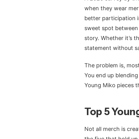
when they wear merch
better participation 
sweet spot between s
story. Whether it’s 
statement without s
The problem is, most 
You end up blending 
Young Miko pieces th
Top 5 Young
Not all merch is crea
the five that hold u