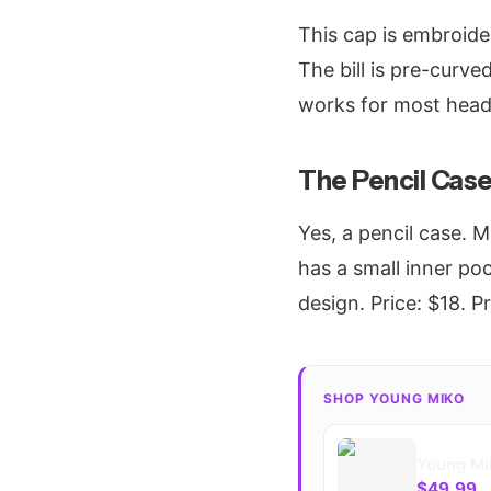
This cap is embroide
The bill is pre-curved
works for most head
The Pencil Cas
Yes, a pencil case. 
has a small inner poc
design. Price: $18. 
SHOP YOUNG MIKO
Young Mi
$49.99