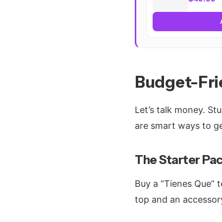
Budget-Fri
Let’s talk money. St
are smart ways to ge
The Starter Pac
Buy a “Tienes Que” t
top and an accessor