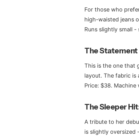
For those who prefer
high-waisted jeans or
Runs slightly small - 
The Statement 
This is the one that 
layout. The fabric is
Price: $38. Machine 
The Sleeper Hi
A tribute to her debu
is slightly oversized