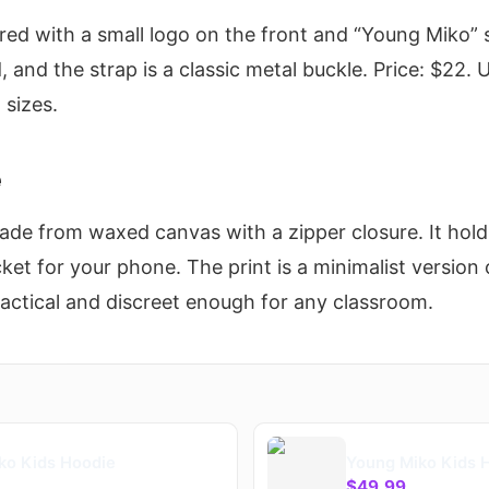
red with a small logo on the front and “Young Miko” 
, and the strap is a classic metal buckle. Price: $22. U
 sizes.
e
Made from waxed canvas with a zipper closure. It hol
ket for your phone. The print is a minimalist version 
Practical and discreet enough for any classroom.
ko Kids Hoodie
Young Miko Kids 
$49.99