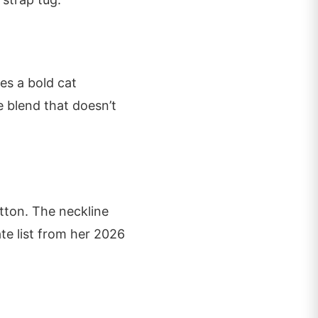
res a bold cat
ce blend that doesn’t
tton. The neckline
ate list from her 2026