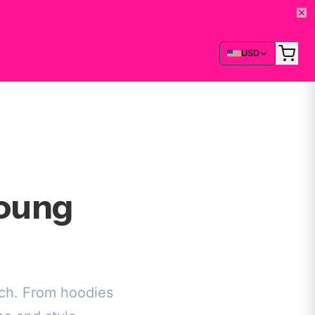
USD
Young
rch. From hoodies