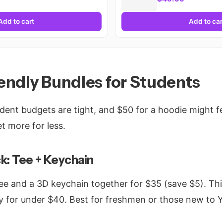
Add to cart
Add to car
endly Bundles for Students
udent budgets are tight, and $50 for a hoodie might fe
t more for less.
k: Tee + Keychain
ee and a 3D keychain together for $35 (save $5). Th
y for under $40. Best for freshmen or those new to 