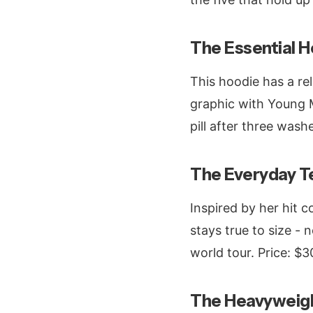
The Essential Ho
This hoodie has a rel
graphic with Young Mi
pill after three wash
The Everyday T
Inspired by her hit 
stays true to size - 
world tour. Price: $3
The Heavyweigh