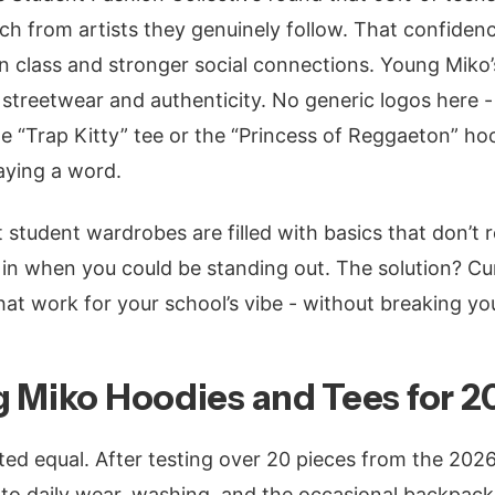
 from artists they genuinely follow. That confidenc
in class and stronger social connections. Young Miko’
treetwear and authenticity. No generic logos here - e
the “Trap Kitty” tee or the “Princess of Reggaeton” ho
aying a word.
student wardrobes are filled with basics that don’t re
in when you could be standing out. The solution? Cu
at work for your school’s vibe - without breaking yo
 Miko Hoodies and Tees for 2
ted equal. After testing over 20 pieces from the 2026
p to daily wear, washing, and the occasional backpack