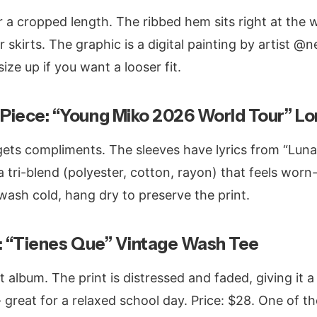
 a cropped length. The ribbed hem sits right at the w
 skirts. The graphic is a digital painting by artist @n
size up if you want a looser fit.
Piece: “Young Miko 2026 World Tour” Lo
gets compliments. The sleeves have lyrics from “Luna”
 a tri-blend (polyester, cotton, rayon) that feels wor
wash cold, hang dry to preserve the print.
t: “Tienes Que” Vintage Wash Tee
t album. The print is distressed and faded, giving it a
 - great for a relaxed school day. Price: $28. One of 