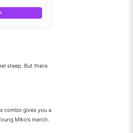
t
el steep. But there
is combo gives you a
Young Miko’s merch.