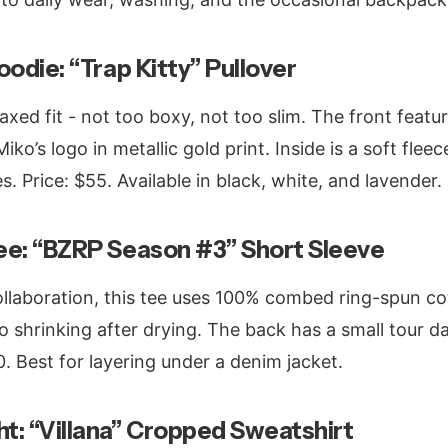
odie: “Trap Kitty” Pullover
axed fit - not too boxy, not too slim. The front featu
ko’s logo in metallic gold print. Inside is a soft flee
es. Price: $55. Available in black, white, and lavender.
ee: “BZRP Season #3” Short Sleeve
collaboration, this tee uses 100% combed ring-spun co
no shrinking after drying. The back has a small tour d
0. Best for layering under a denim jacket.
t: “Villana” Cropped Sweatshirt