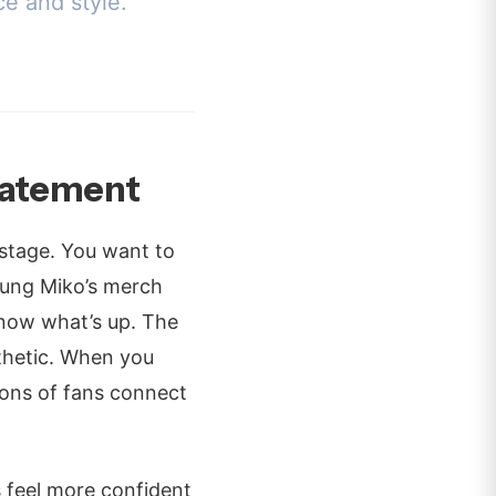
ce and style.
tatement
 stage. You want to
Young Miko’s merch
 know what’s up. The
sthetic. When you
lions of fans connect
 feel more confident