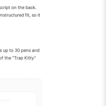
script on the back.
nstructured fit, so it
ds up to 30 pens and
of the “Trap Kitty”
Hoodie