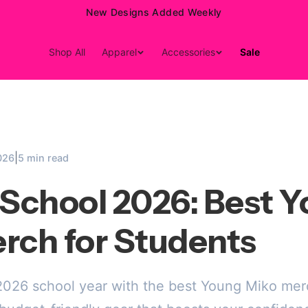
New Designs Added Weekly
Shop All
Apparel
Accessories
Sale
|
026
5 min read
 School 2026: Best 
rch for Students
 2026 school year with the best Young Miko me