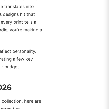
e translates into
s designs hit that
very print tells a
odie, you’re making a
flect personality.
rating a few key
ur budget.
026
 collection, here are
 strap tug.