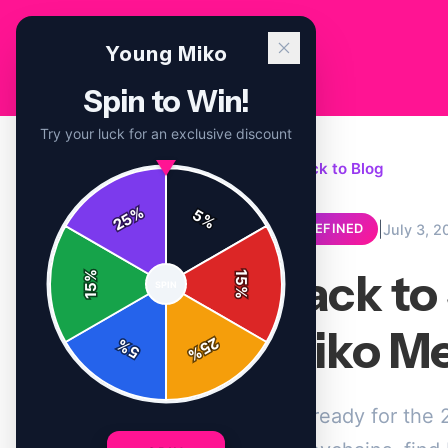
Young Miko
Spin to Win!
Try your luck for an exclusive discount
← Back to Blog
%
5
25
%
|
July 3, 2
UNDEFINED
Back to
%
15
SPIN
15
%
Miko Me
25
%
5
%
Get ready for the