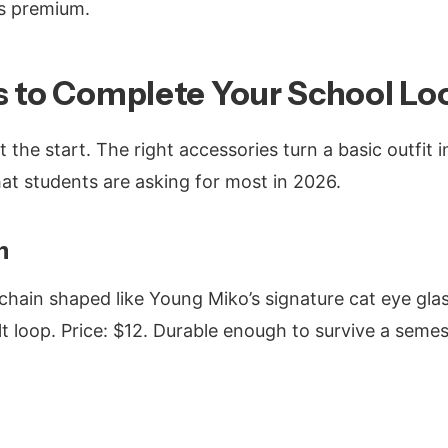
els premium.
s to Complete Your School Lo
st the start. The right accessories turn a basic outfit 
hat students are asking for most in 2026.
n
chain shaped like Young Miko’s signature cat eye glas
t loop. Price: $12. Durable enough to survive a semes