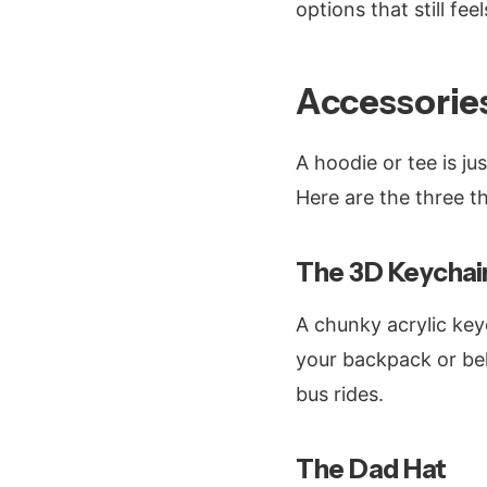
options that still fe
Accessorie
A hoodie or tee is ju
Here are the three t
The 3D Keychai
A chunky acrylic key
your backpack or bel
bus rides.
The Dad Hat