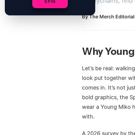
to keychains, find
SPIN
By
The Merch Editoria
Why Young 
Let’s be real: walkin
look put together wi
comes in. It’s not ju
bold graphics, the S
wear a Young Miko ho
with.
A 2026 survey by the