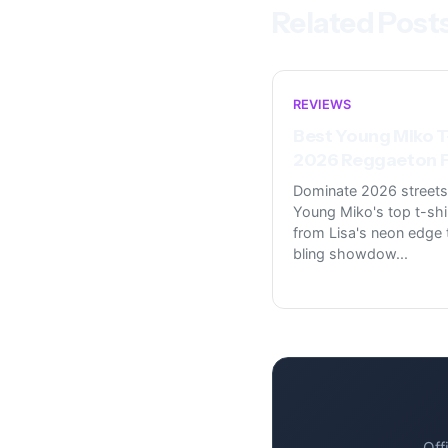
Related Post
REVIEWS
Best Young Miko T
2026 Reggaeton F
Dominate 2026 streets
Young Miko's top t-shi
from Lisa's neon edge t
bling showdow
...
Off