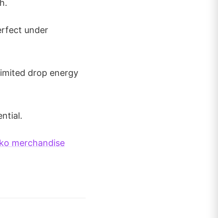
h.
erfect under
 Limited drop energy
ntial.
ko merchandise