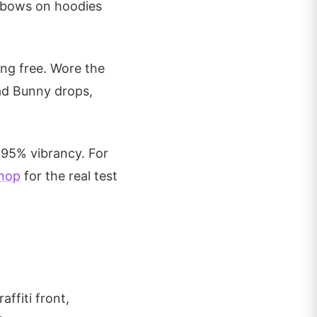
elbows on hoodies
ing free. Wore the
Bad Bunny drops,
 95% vibrancy. For
hop
for the real test
affiti front,