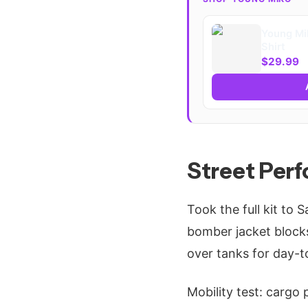
Young Mi
Shirt
$29.99
Street Per
Took the full kit to 
bomber jacket blocks
over tanks for day-to
Mobility test: cargo