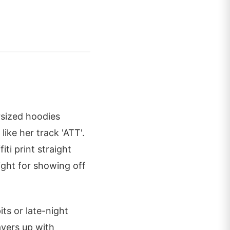
sized hoodies
like her track 'ATT'.
iti print straight
right for showing off
its or late-night
ayers up with