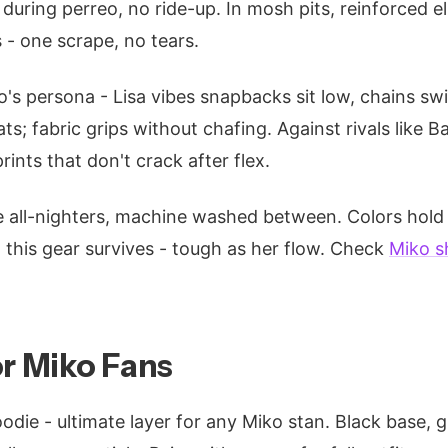
 during perreo, no ride-up. In mosh pits, reinforced 
 - one scrape, no tears.
o's persona - Lisa vibes snapbacks sit low, chains sw
ts; fabric grips without chafing. Against rivals like 
rints that don't crack after flex.
e all-nighters, machine washed between. Colors hold
s, this gear survives - tough as her flow. Check
Miko s
or Miko Fans
odie - ultimate layer for any Miko stan. Black base, gr