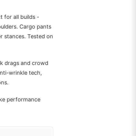
for all builds -
oulders. Cargo pants
ter stances. Tested on
ack drags and crowd
nti-wrinkle tech,
ons.
like performance