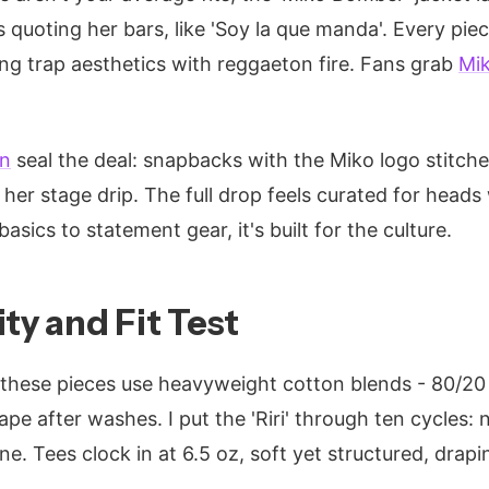
quoting her bars, like 'Soy la que manda'. Every piec
g trap aesthetics with reggaeton fire. Fans grab
Mi
on
seal the deal: snapbacks with the Miko logo stitche
her stage drip. The full drop feels curated for heads 
basics to statement gear, it's built for the culture.
ty and Fit Test
, these pieces use heavyweight cotton blends - 80/20
pe after washes. I put the 'Riri' through ten cycles: n
ne. Tees clock in at 6.5 oz, soft yet structured, drap
.