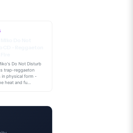
S
 Miko Do Not
b CD - Reggaeton
Fire
iko's Do Not Disturb
s trap-reggaeton
in physical form -
he heat and fu
...
ity.