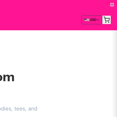
USD
rom
dies, tees, and