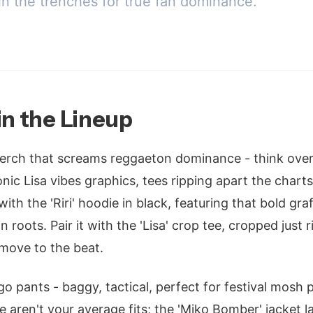
in the trenches for true fan dominance.
in the Lineup
rch that screams reggaeton dominance - think over
nic Lisa vibes graphics, tees ripping apart the charts 
ith the 'Riri' hoodie in black, featuring that bold graff
 roots. Pair it with the 'Lisa' crop tee, cropped just 
 move to the beat.
o pants - baggy, tactical, perfect for festival mosh p
e aren't your average fits; the 'Miko Bomber' jacket l