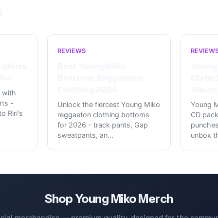
s
REVIEWS
REVIEW
-Shirts
Best Young Miko
Young
ire
Bottoms Reggaeton
Distur
Clothing 2026
Album 
 with
rts -
Unlock the fiercest Young Miko
Young M
o Riri's
reggaeton clothing bottoms
CD pack
for 2026 - track pants, Gap
punches 
sweatpants, an
...
unbox t
Shop
Young Miko
Merch
icial merchandise — premium quality, designed for the commun