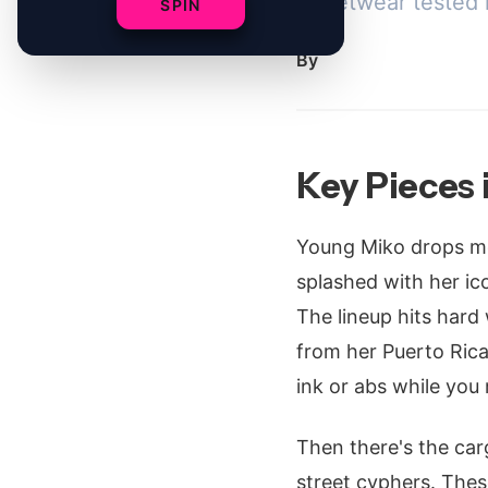
streetwear tested 
SPIN
By
Key Pieces 
Young Miko drops me
splashed with her ico
The lineup hits hard w
from her Puerto Rican
ink or abs while you
Then there's the carg
street cyphers. Thes