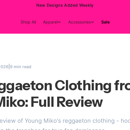
15% Off Your First Order — Use Code 15OFF
Shop All
Apparel
Accessories
Sale
|
2026
9 min read
ggaeton Clothing f
iko: Full Review
review of Young Miko's reggaeton clothing - hoo