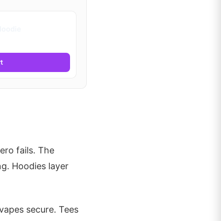
Hoodie
t
ero fails. The
g. Hoodies layer
 vapes secure. Tees