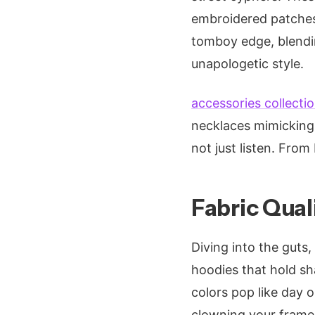
embroidered patches 
tomboy edge, blendin
unapologetic style.
accessories collecti
necklaces mimicking 
not just listen. From 
Fabric Quali
Diving into the guts
hoodies that hold sha
colors pop like day o
clowning your frame