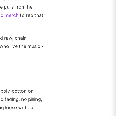
e pulls from her
ko merch
to rep that
d raw, chain
who live the music -
 poly-cotton on
o fading, no pilling,
ing loose without