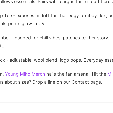
ows essentials. Pairs with cargos for full outfit crus
op Tee - exposes midriff for that edgy tomboy flex, p
nk, prints glow in UV.
ber - padded for chill vibes, patches tell her story.
t.
k - adjustable, wool blend, logo pops. Everyday esse
on.
Young Miko Merch
nails the fan arsenal. Hit the
Mi
us about sizes? Drop a line on our Contact page.