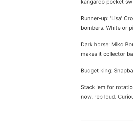
kangaroo pocket swall
Runner-up: 'Lisa' Cr
bombers. White or pi
Dark horse: Miko Bom
makes it collector bai
Budget king: Snapbac
Stack 'em for rotati
now, rep loud. Curio