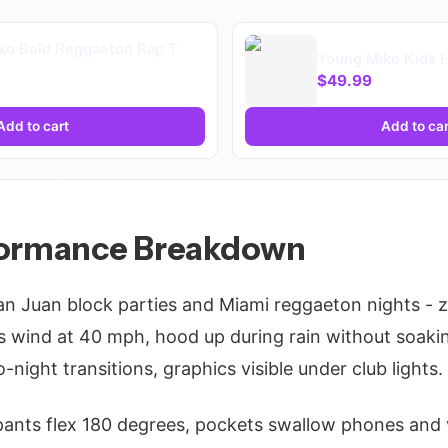
ko Bold Reggaeton Rap T
Young Miko Kids 
$49.99
Add to cart
Add to car
formance Breakdown
San Juan block parties and Miami reggaeton nights - z
 wind at 40 mph, hood up during rain without soakin
-night transitions, graphics visible under club lights.
 pants flex 180 degrees, pockets swallow phones and