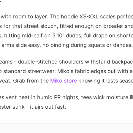
e with room to layer. The hoodie XS-XXL scales perfect 
 for that street slouch, fitted enough on broader sh
, hitting mid-calf on 5'10" dudes, full drape on shor
d arms slide easy, no binding during squats or dances.
 seams - double-stitched shoulders withstand backp
 standard streetwear, Miko's fabric edges out with a
sweat. Grab from the
Miko store
knowing it lasts seas
es vent heat in humid PR nights, tees wick moisture 
er stink - it airs out fast.