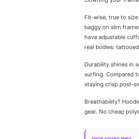
Fit-wise, true to siz
baggy on slim frames
have adjustable cuffs
real bodies: tattooe
Durability shines in
surfing. Compared to
staying crisp post-
Breathability? Hoodi
gear. No cheap polyest
SHOP YOUNG MIKO