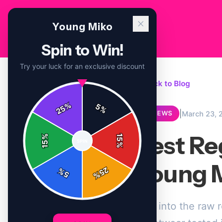
Young Miko
Spin to Win!
Try your luck for an exclusive discount
← Back to Blog
%
5
25
%
|
March 23, 
REVIEWS
Best Re
%
15
SPIN
15
%
Young M
25
%
5
%
Dive into the raw 