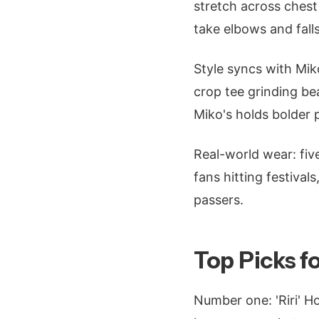
stretch across chest
take elbows and falls
Style syncs with Mik
crop tee grinding bea
Miko's holds bolder p
Real-world wear: fiv
fans hitting festival
passers.
Top Picks f
Number one: 'Riri' Ho