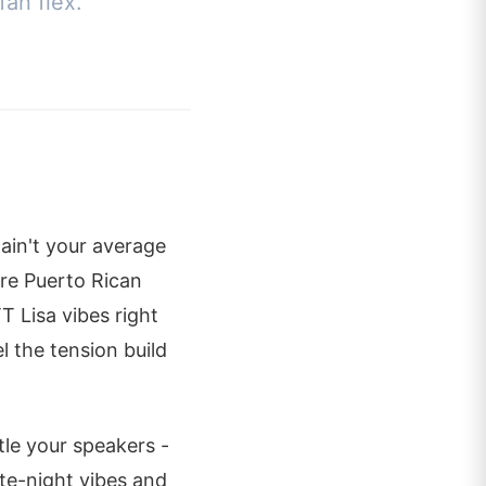
fan flex.
ain't your average
ture Puerto Rican
TT Lisa vibes right
l the tension build
tle your speakers -
ate-night vibes and