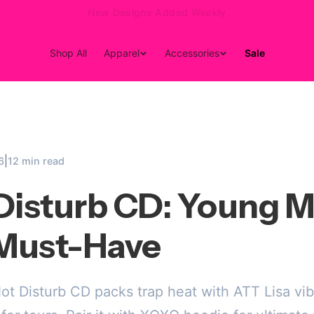
15% Off Your First Order — Use Code 15OFF
Shop All
Apparel
Accessories
Sale
|
6
12 min read
Disturb CD: Young M
Must-Have
t Disturb CD packs trap heat with ATT Lisa vib