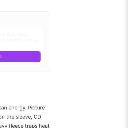
r, Baby Miko,
Kitty Merch, Heavy
ids)
t
an energy. Picture
on the sleeve, CD
vy fleece traps heat