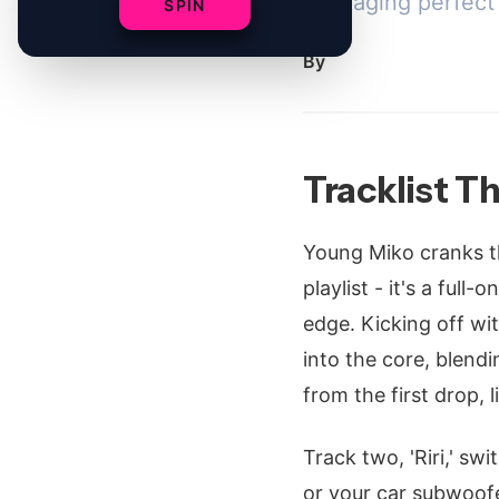
packaging perfect f
SPIN
By
Tracklist Th
Young Miko cranks th
playlist - it's a full
edge. Kicking off with
into the core, blendi
from the first drop, 
Track two, 'Riri,' sw
or your car subwoofer