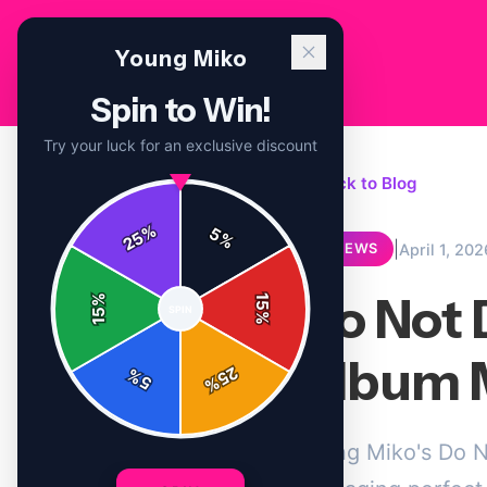
Young Miko
Spin to Win!
Try your luck for an exclusive discount
← Back to Blog
%
5
25
%
|
April 1, 202
REVIEWS
Do Not 
%
15
SPIN
15
%
Album 
25
%
5
%
Young Miko's Do No