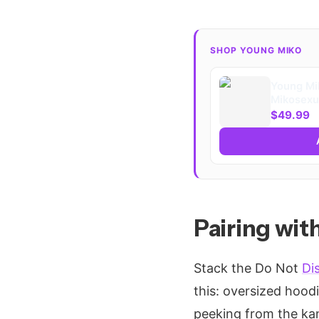
SHOP YOUNG MIKO
Young Mi
Mikosexua
Blend™ H
$49.99
Pairing wi
Stack the Do Not
Di
this: oversized hood
peeking from the kan