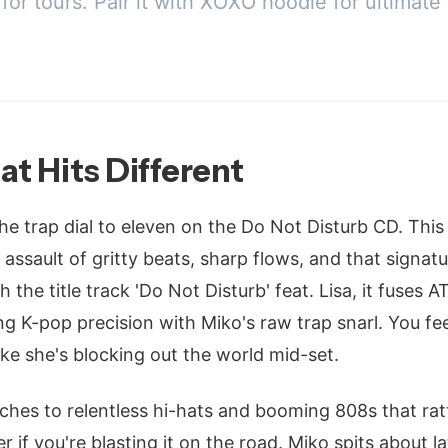
or tours. Pair it with XOXO hoodie for ultimate 
at Hits Different
e trap dial to eleven on the Do Not Disturb CD. This 
-on assault of gritty beats, sharp flows, and that signa
 the title track 'Do Not Disturb' feat. Lisa, it fuses A
ng K-pop precision with Miko's raw trap snarl. You fee
like she's blocking out the world mid-set.
itches to relentless hi-hats and booming 808s that rat
 if you're blasting it on the road. Miko spits about l