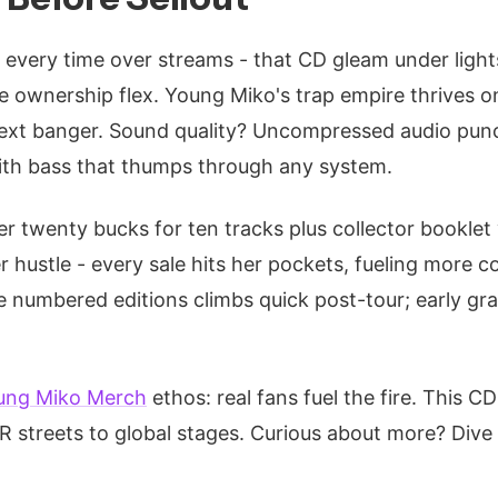
 every time over streams - that CD gleam under lights
the ownership flex. Young Miko's trap empire thrives o
next banger. Sound quality? Uncompressed audio pun
with bass that thumps through any system.
er twenty bucks for ten tracks plus collector booklet
her hustle - every sale hits her pockets, fueling more co
e numbered editions climbs quick post-tour; early gra
ung Miko Merch
ethos: real fans fuel the fire. This 
PR streets to global stages. Curious about more? Dive