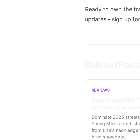
Ready to own the t
updates - sign up fo
Related Post
REVIEWS
Best Young Miko T
2026 Reggaeton F
Dominate 2026 streets
Young Miko's top t-shi
from Lisa's neon edge t
bling showdow
...