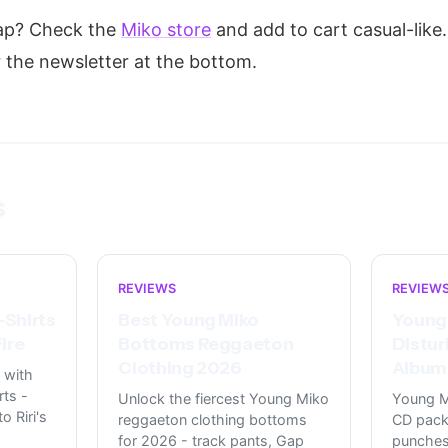
rap? Check the
Miko store
and add to cart casual-like.
r the newsletter at the bottom.
s
REVIEWS
REVIEW
-Shirts
Best Young Miko
Young
ire
Bottoms Reggaeton
Distur
Clothing 2026
Album 
 with
rts -
Unlock the fiercest Young Miko
Young M
o Riri's
reggaeton clothing bottoms
CD pack
for 2026 - track pants, Gap
punches 