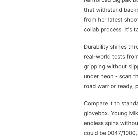
that withstand backp
from her latest shoot
collab process. It's t
Durability shines th
real-world tests fro
gripping without sli
under neon - scan th
road warrior ready, 
Compare it to standa
glovebox. Young Miko'
endless spins withou
could be 0047/1000, 