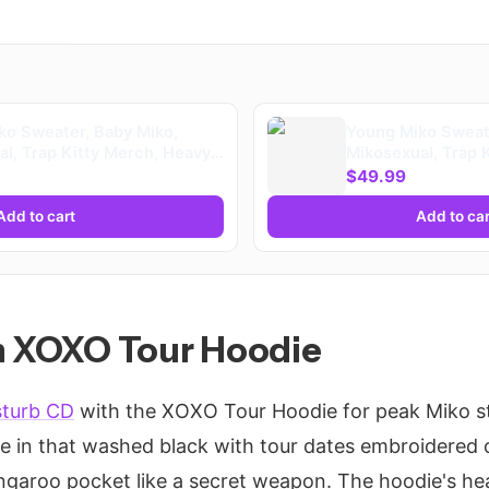
ko Sweater, Baby Miko,
Young Miko Sweate
l, Trap Kitty Merch, Heavy
Mikosexual, Trap 
ooded
Blend™ Hooded (K
$49.99
Add to cart
Add to car
th XOXO Tour Hoodie
sturb CD
with the XOXO Tour Hoodie for peak Miko st
ie in that washed black with tour dates embroidered 
garoo pocket like a secret weapon. The hoodie's hea