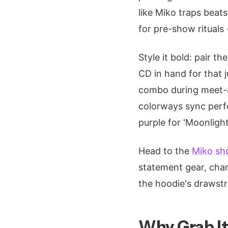
like Miko traps beats,
for pre-show rituals
Style it bold: pair t
CD in hand for that 
combo during meet-a
colorways sync perfec
purple for 'Moonlight
Head to the
Miko sh
statement gear, chann
the hoodie's drawstr
Why Grab It