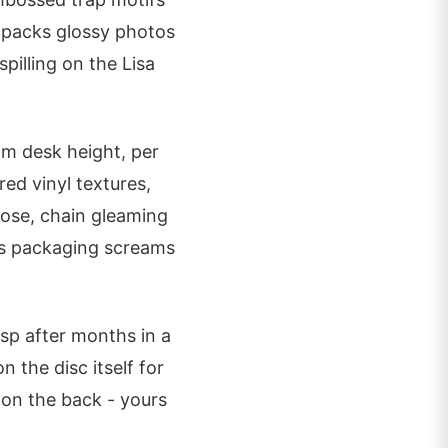
 packs glossy photos
pilling on the Lisa
om desk height, per
ed vinyl textures,
pose, chain gleaming
is packaging screams
isp after months in a
 the disc itself for
 on the back - yours