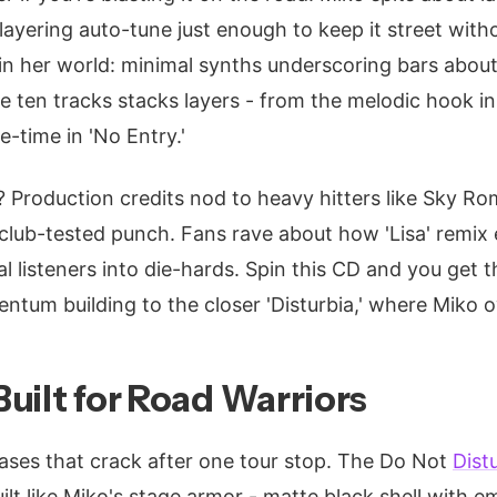
layering auto-tune just enough to keep it street with
ep in her world: minimal synths underscoring bars abou
he ten tracks stacks layers - from the melodic hook in
-time in 'No Entry.'
? Production credits nod to heavy hitters like Sky R
 club-tested punch. Fans rave about how 'Lisa' remix 
l listeners into die-hards. Spin this CD and you get the
entum building to the closer 'Disturbia,' where Miko 
uilt for Road Warriors
cases that crack after one tour stop. The Do Not
Dist
uilt like Miko's stage armor - matte black shell with 