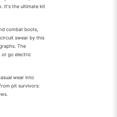
. It's the ultimate kit
 and combat boots,
ircuit swear by this
ographs. The
 or go electric
casual wear into
from pit survivors:
ows.