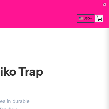
USD
iko Trap
es in durable