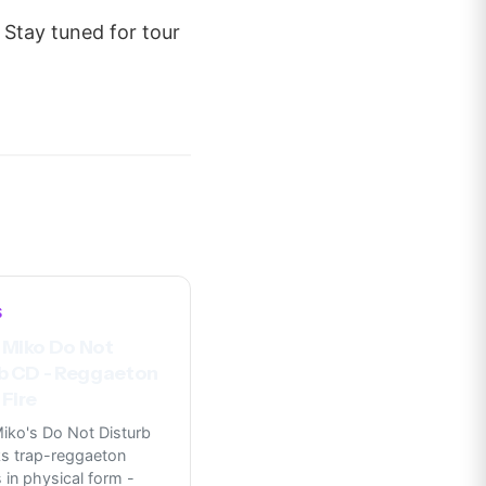
 Stay tuned for tour
S
 Miko Do Not
b CD - Reggaeton
Fire
iko's Do Not Disturb
s trap-reggaeton
in physical form -