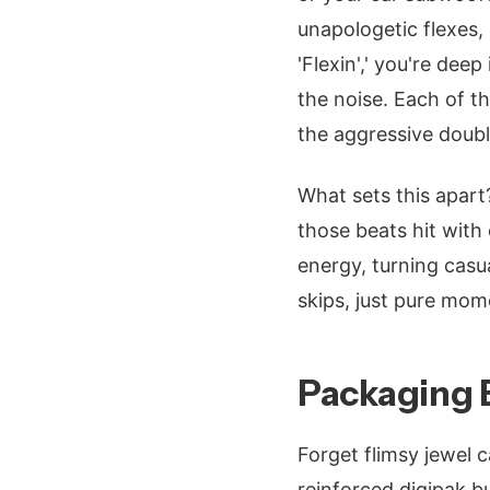
unapologetic flexes, 
'Flexin',' you're de
the noise. Each of t
the aggressive double
What sets this apart
those beats hit with
energy, turning casua
skips, just pure mom
Packaging B
Forget flimsy jewel 
reinforced digipak b