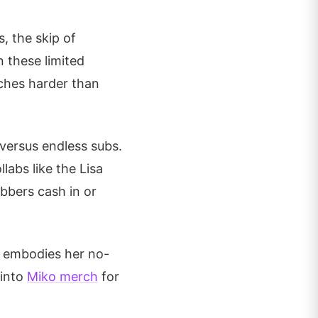
, the skip of
n these limited
ches harder than
 versus endless subs.
llabs like the Lisa
bbers cash in or
CD embodies her no-
 into
Miko merch
for