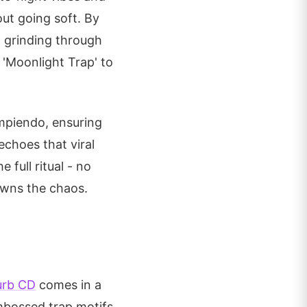
out going soft. By
t grinding through
 'Moonlight Trap' to
ompiendo, ensuring
echoes that viral
 full ritual - no
owns the chaos.
urb CD
comes in a
embossed trap motifs