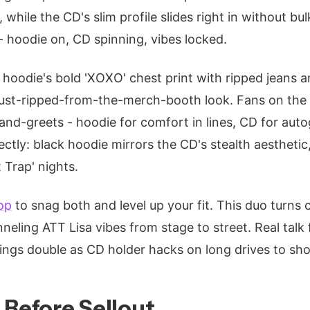
 while the CD's slim profile slides right in without bulk
 - hoodie on, CD spinning, vibes locked.
he hoodie's bold 'XOXO' chest print with ripped jeans
just-ripped-from-the-merch-booth look. Fans on the c
nd-greets - hoodie for comfort in lines, CD for aut
tly: black hoodie mirrors the CD's stealth aesthetic,
 Trap' nights.
op
to snag both and level up your fit. This duo turns 
eling ATT Lisa vibes from stage to street. Real talk 
ings double as CD holder hacks on long drives to sh
 Before Sellout