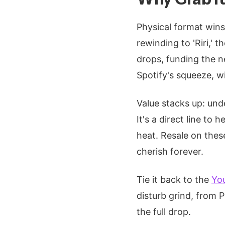
Physical format wins
rewinding to 'Riri,' 
drops, funding the 
Spotify's squeeze, 
Value stacks up: und
It's a direct line to 
heat. Resale on thes
cherish forever.
Tie it back to the
Yo
disturb grind, from 
the full drop.