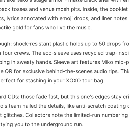
ack tosses and venue mosh pits. Inside, the booklet
s, lyrics annotated with emoji drops, and liner notes s
actile gold for fans who live the music.
rough: shock-resistant plastic holds up to 50 drops fr
m tour crews. The eco-sleeve uses recycled trap-inspir
pping in sweaty hands. Sleeve art features Miko mid-
e QR for exclusive behind-the-scenes audio rips. Th
perfect for stashing in your XOXO tour bag.
rd CDs: those fade fast, but this one's edges stay cr
s team nailed the details, like anti-scratch coating on
t glitches. Collectors note the limited-run numbering
tying you to the underground run.