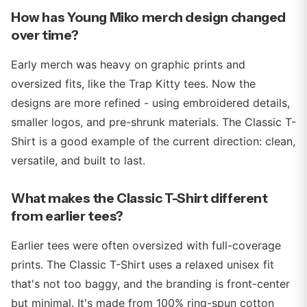
How has Young Miko merch design changed
over time?
Early merch was heavy on graphic prints and
oversized fits, like the Trap Kitty tees. Now the
designs are more refined - using embroidered details,
smaller logos, and pre-shrunk materials. The Classic T-
Shirt is a good example of the current direction: clean,
versatile, and built to last.
What makes the Classic T-Shirt different
from earlier tees?
Earlier tees were often oversized with full-coverage
prints. The Classic T-Shirt uses a relaxed unisex fit
that's not too baggy, and the branding is front-center
but minimal. It's made from 100% ring-spun cotton