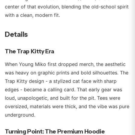
center of that evolution, blending the old-school spirit
with a clean, modern fit.
Details
The Trap Kitty Era
When Young Miko first dropped merch, the aesthetic
was heavy on graphic prints and bold silhouettes. The
Trap Kitty design - a stylized cat face with sharp
edges - became a calling card. That early gear was
loud, unapologetic, and built for the pit. Tees were
oversized, materials were thick, and the vibe was pure
underground.
Turning Point: The Premium Hoodie