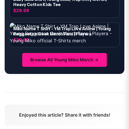
Heavy Cotton Kids Tee
$29.99
Miko Name T Shirt - YM Trap Love Anime | Young
Reggaeton Geek Merch Fans | Playera
$29.99
Browse All
Young Miko
Merch →
Enjoyed this article? Share it with friends!