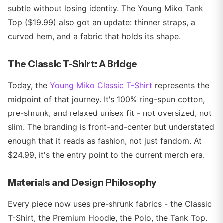
subtle without losing identity. The Young Miko Tank
Top ($19.99) also got an update: thinner straps, a
curved hem, and a fabric that holds its shape.
The Classic T-Shirt: A Bridge
Today, the
Young Miko Classic T-Shirt
represents the
midpoint of that journey. It's 100% ring-spun cotton,
pre-shrunk, and relaxed unisex fit - not oversized, not
slim. The branding is front-and-center but understated
enough that it reads as fashion, not just fandom. At
$24.99, it's the entry point to the current merch era.
Materials and Design Philosophy
Every piece now uses pre-shrunk fabrics - the Classic
T-Shirt, the Premium Hoodie, the Polo, the Tank Top.