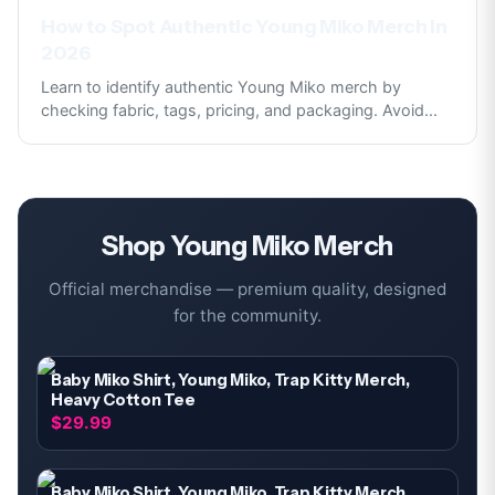
How to Spot Authentic Young Miko Merch in
2026
Learn to identify authentic Young Miko merch by
checking fabric, tags, pricing, and packaging. Avoid
...
Shop
Young Miko
Merch
Official merchandise — premium quality, designed
for the community.
Baby Miko Shirt, Young Miko, Trap Kitty Merch,
Heavy Cotton Tee
$29.99
Baby Miko Shirt, Young Miko, Trap Kitty Merch,