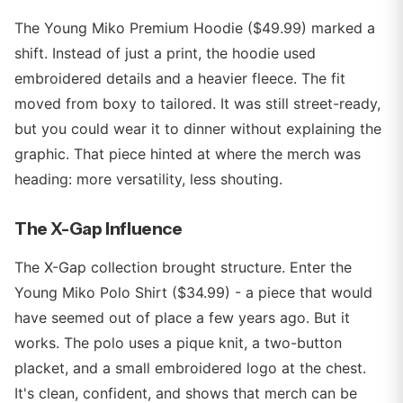
The Young Miko Premium Hoodie ($49.99) marked a
shift. Instead of just a print, the hoodie used
embroidered details and a heavier fleece. The fit
moved from boxy to tailored. It was still street-ready,
but you could wear it to dinner without explaining the
graphic. That piece hinted at where the merch was
heading: more versatility, less shouting.
The X-Gap Influence
The X-Gap collection brought structure. Enter the
Young Miko Polo Shirt ($34.99) - a piece that would
have seemed out of place a few years ago. But it
works. The polo uses a pique knit, a two-button
placket, and a small embroidered logo at the chest.
It's clean, confident, and shows that merch can be