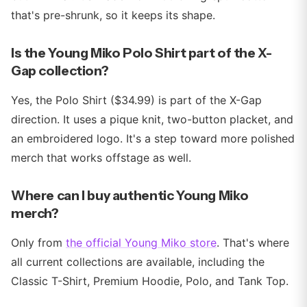
that's pre-shrunk, so it keeps its shape.
Is the Young Miko Polo Shirt part of the X-
Gap collection?
Yes, the Polo Shirt ($34.99) is part of the X-Gap
direction. It uses a pique knit, two-button placket, and
an embroidered logo. It's a step toward more polished
merch that works offstage as well.
Where can I buy authentic Young Miko
merch?
Only from
the official Young Miko store
. That's where
all current collections are available, including the
Classic T-Shirt, Premium Hoodie, Polo, and Tank Top.