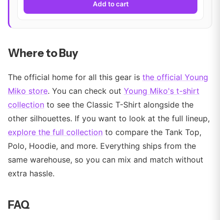
Add to cart
Where to Buy
The official home for all this gear is
the official Young
Miko store
. You can check out
Young Miko's t-shirt
collection
to see the Classic T-Shirt alongside the
other silhouettes. If you want to look at the full lineup,
explore the full collection
to compare the Tank Top,
Polo, Hoodie, and more. Everything ships from the
same warehouse, so you can mix and match without
extra hassle.
FAQ