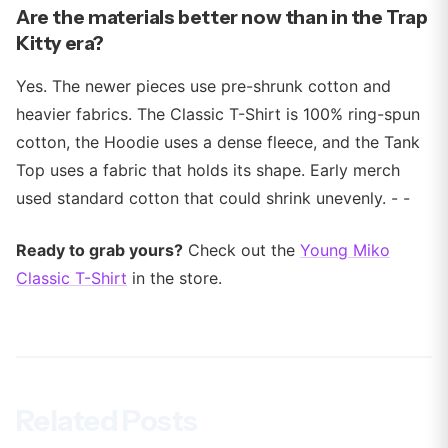
Are the materials better now than in the Trap
Kitty era?
Yes. The newer pieces use pre-shrunk cotton and
heavier fabrics. The Classic T-Shirt is 100% ring-spun
cotton, the Hoodie uses a dense fleece, and the Tank
Top uses a fabric that holds its shape. Early merch
used standard cotton that could shrink unevenly. - -
Ready to grab yours?
Check out the
Young Miko
Classic T-Shirt
in the store.
Related Posts