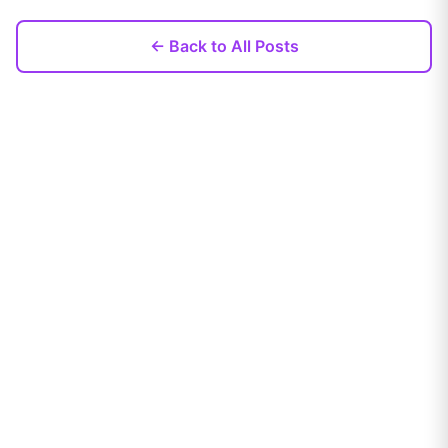
← Back to All Posts