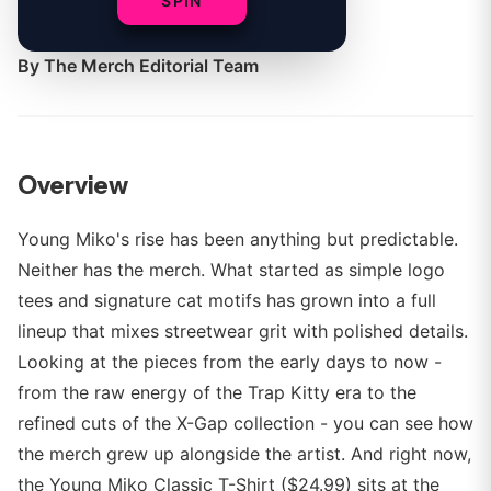
SPIN
shift.
By
The Merch Editorial Team
Overview
Young Miko's rise has been anything but predictable.
Neither has the merch. What started as simple logo
tees and signature cat motifs has grown into a full
lineup that mixes streetwear grit with polished details.
Looking at the pieces from the early days to now -
from the raw energy of the Trap Kitty era to the
refined cuts of the X-Gap collection - you can see how
the merch grew up alongside the artist. And right now,
the Young Miko Classic T-Shirt ($24.99) sits at the