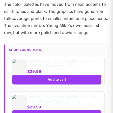
The color palettes have moved from neon accents to
earth tones and black. The graphics have gone from
full-coverage prints to smaller, intentional placements.
The evolution mirrors Young Miko's own music: still
raw, but with more polish and a wider range.
SHOP YOUNG MIKO
Baby Miko Shirt, Young Miko, Trap Kitty
Merch, Heavy Cotton Tee
$29.99
Add to cart
Baby Miko Shirt, Young Miko, Trap Kitty
Merch, Heavy Cotton Kids Tee
$29.99