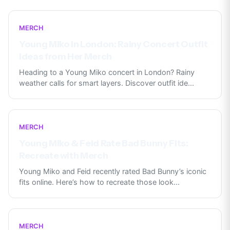
MERCH
Young Miko in London: Rainy Concert Outfit
Ideas from Her Merch
Heading to a Young Miko concert in London? Rainy
weather calls for smart layers. Discover outfit ide
...
MERCH
Young Miko & Feid Rate Bad Bunny Fits:
Recreate with Merch
Young Miko and Feid recently rated Bad Bunny’s iconic
fits online. Here’s how to recreate those look
...
MERCH