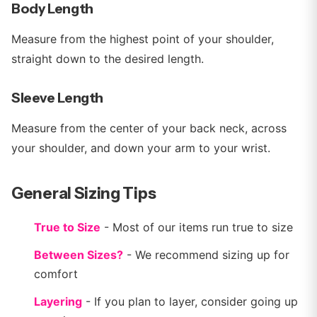
Body Length
Measure from the highest point of your shoulder,
straight down to the desired length.
Sleeve Length
Measure from the center of your back neck, across
your shoulder, and down your arm to your wrist.
General Sizing Tips
True to Size
- Most of our items run true to size
Between Sizes?
- We recommend sizing up for
comfort
Layering
- If you plan to layer, consider going up