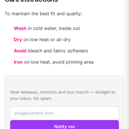
To maintain the best fit and quality:
Wash
in cold water, inside out
Dry
on low heat or air dry
Avoid
bleach and fabric softeners
Iron
on low heat, avoid printing area
Get
Young Miko
drop alerts
New releases, restocks and tour merch — straight to
your inbox. No spam.
Email address
Notify me