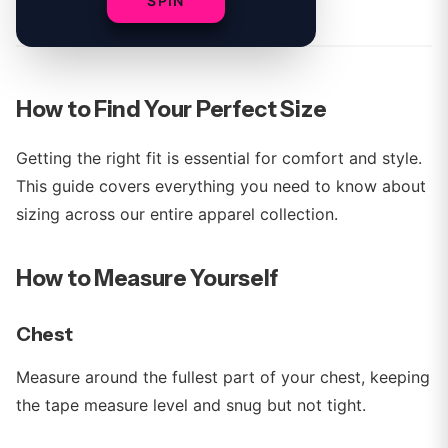
By
Young%20Miko Team
SPIN
How to Find Your Perfect Size
Getting the right fit is essential for comfort and style.
This guide covers everything you need to know about
sizing across our entire apparel collection.
How to Measure Yourself
Chest
Measure around the fullest part of your chest, keeping
the tape measure level and snug but not tight.