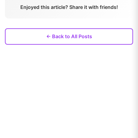
Enjoyed this article? Share it with friends!
← Back to All Posts