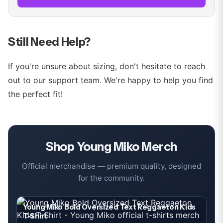
Still Need Help?
If you're unsure about sizing, don't hesitate to reach
out to our support team. We're happy to help you find
the perfect fit!
Shop
Young Miko
Merch
Official merchandise — premium quality, designed
for the community.
Young Miko Bold Oversized Text Reggaeton Kids
T-Shirt