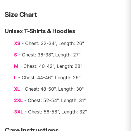
Size Chart
Unisex T-Shirts & Hoodies
XS
- Chest: 32-34", Length: 26"
S
- Chest: 36-38", Length: 27"
M
- Chest: 40-42", Length: 28"
L
- Chest: 44-46", Length: 29"
XL
- Chest: 48-50", Length: 30"
2XL
- Chest: 52-54", Length: 31"
3XL
- Chest: 56-58", Length: 32"
Care Instructions