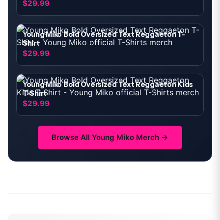
$29.99
Young Miko Bold Oversized Text Reggaeton T-
Shirt
$29.99
Young Miko Bold Oversized Text Reggaeton Kids
T-Shirt
$29.99
Browse All
Young Miko
Merch →