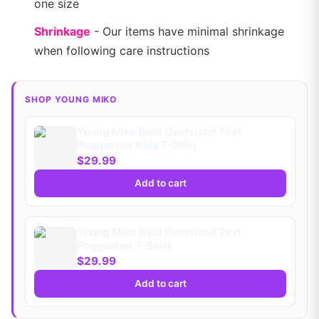
one size
Shrinkage
- Our items have minimal shrinkage
when following care instructions
SHOP YOUNG MIKO
Young Miko Bold Oversized Text
Reggaeton Kids T-Shirt
$29.99
Add to cart
Young Miko Bold Oversized Text
Reggaeton T-Shirt
$29.99
Add to cart