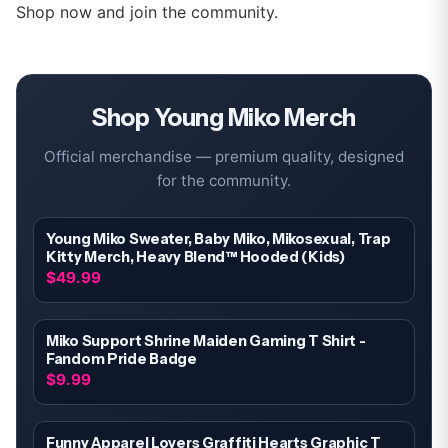
Shop now and join the community.
Shop
Young Miko
Merch
Official merchandise — premium quality, designed
for the community.
Young Miko Sweater, Baby Miko, Mikosexual, Trap
Kitty Merch, Heavy Blend™ Hooded (Kids)
$49.99
Miko Support Shrine Maiden Gaming T Shirt -
Fandom Pride Badge
$9.99
Funny Apparel Lovers Graffiti Hearts Graphic T