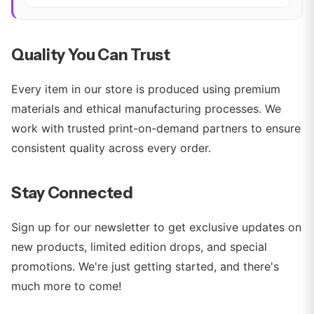
Quality You Can Trust
Every item in our store is produced using premium
materials and ethical manufacturing processes. We
work with trusted print-on-demand partners to ensure
consistent quality across every order.
Stay Connected
Sign up for our newsletter to get exclusive updates on
new products, limited edition drops, and special
promotions. We're just getting started, and there's
much more to come!