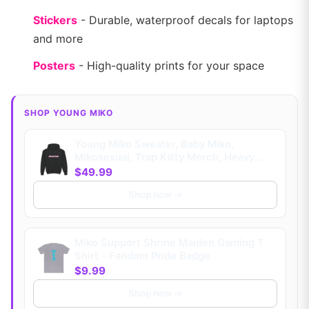
Stickers
- Durable, waterproof decals for laptops
and more
Posters
- High-quality prints for your space
SHOP YOUNG MIKO
Young Miko Sweater, Baby Miko,
Mikosexual, Trap Kitty Merch, Heavy
Blend™ Hooded (Kids)
$49.99
Shop now →
Miko Support Shrine Maiden Gaming T
Shirt - Fandom Pride Badge
$9.99
Shop now →