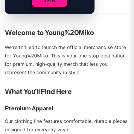
By
Young%20Miko Team
SPIN
Welcome to Young%20Miko
We're thrilled to launch the official merchandise store
for Young%20Miko. This is your one-stop destination
for premium, high-quality merch that lets you
represent the community in style.
What You'll Find Here
Premium Apparel
Our clothing line features comfortable, durable pieces
designed for everyday wear: