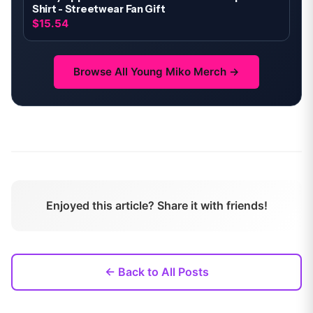
Shirt - Streetwear Fan Gift
$15.54
Browse All
Young Miko
Merch →
Enjoyed this article? Share it with friends!
← Back to All Posts