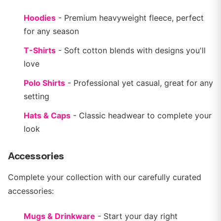
Hoodies
- Premium heavyweight fleece, perfect
for any season
T-Shirts
- Soft cotton blends with designs you'll
love
Polo Shirts
- Professional yet casual, great for any
setting
Hats & Caps
- Classic headwear to complete your
look
Accessories
Complete your collection with our carefully curated
accessories:
Mugs & Drinkware
- Start your day right