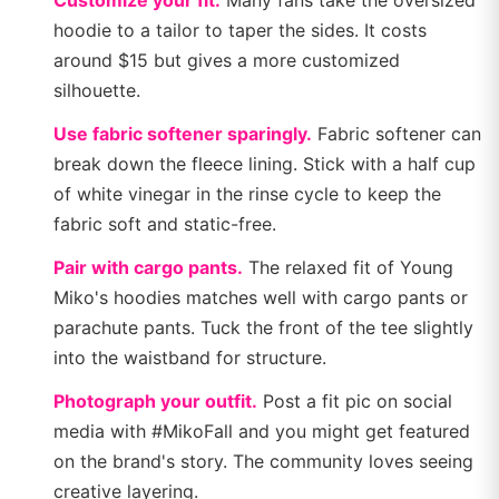
Customize your fit.
Many fans take the oversized
hoodie to a tailor to taper the sides. It costs
around $15 but gives a more customized
silhouette.
Use fabric softener sparingly.
Fabric softener can
break down the fleece lining. Stick with a half cup
of white vinegar in the rinse cycle to keep the
fabric soft and static-free.
Pair with cargo pants.
The relaxed fit of Young
Miko's hoodies matches well with cargo pants or
parachute pants. Tuck the front of the tee slightly
into the waistband for structure.
Photograph your outfit.
Post a fit pic on social
media with #MikoFall and you might get featured
on the brand's story. The community loves seeing
creative layering.