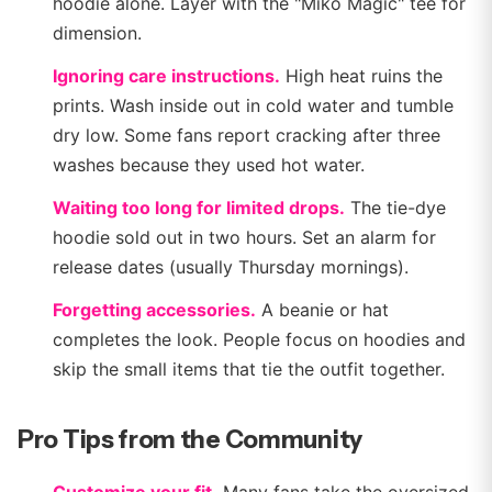
hoodie alone. Layer with the "Miko Magic" tee for
dimension.
Ignoring care instructions.
High heat ruins the
prints. Wash inside out in cold water and tumble
dry low. Some fans report cracking after three
washes because they used hot water.
Waiting too long for limited drops.
The tie-dye
hoodie sold out in two hours. Set an alarm for
release dates (usually Thursday mornings).
Forgetting accessories.
A beanie or hat
completes the look. People focus on hoodies and
skip the small items that tie the outfit together.
Pro Tips from the Community