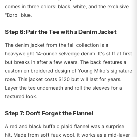
comes in three colors: black, white, and the exclusive
"Bzrp" blue.
Step 6: Pair the Tee with a Denim Jacket
The denim jacket from the fall collection is a
heavyweight 14-ounce selvedge denim. It's stiff at first
but breaks in after a few wears. The back features a
custom embroidered design of Young Miko's signature
rose. This jacket costs $120 but will last for years.
Layer the tee underneath and roll the sleeves for a
textured look.
Step 7: Don't Forget the Flannel
A red and black buffalo plaid flannel was a surprise
hit. Made from soft faux wool, it works as a mid-layer