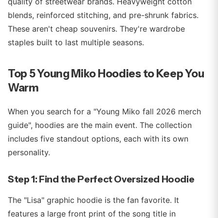
quality of streetwear brands. Heavyweight cotton
blends, reinforced stitching, and pre-shrunk fabrics.
These aren't cheap souvenirs. They're wardrobe
staples built to last multiple seasons.
Top 5 Young Miko Hoodies to Keep You
Warm
When you search for a "Young Miko fall 2026 merch
guide", hoodies are the main event. The collection
includes five standout options, each with its own
personality.
Step 1: Find the Perfect Oversized Hoodie
The "Lisa" graphic hoodie is the fan favorite. It
features a large front print of the song title in