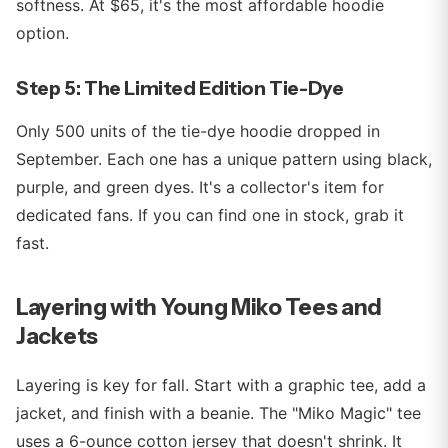
softness. At $65, it's the most affordable hoodie
option.
Step 5: The Limited Edition Tie-Dye
Only 500 units of the tie-dye hoodie dropped in
September. Each one has a unique pattern using black,
purple, and green dyes. It's a collector's item for
dedicated fans. If you can find one in stock, grab it
fast.
Layering with Young Miko Tees and
Jackets
Layering is key for fall. Start with a graphic tee, add a
jacket, and finish with a beanie. The "Miko Magic" tee
uses a 6-ounce cotton jersey that doesn't shrink. It