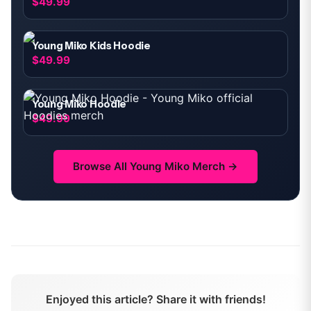
$49.99
Young Miko Kids Hoodie
$49.99
Young Miko Hoodie
$49.99
Browse All
Young Miko
Merch →
Enjoyed this article? Share it with friends!