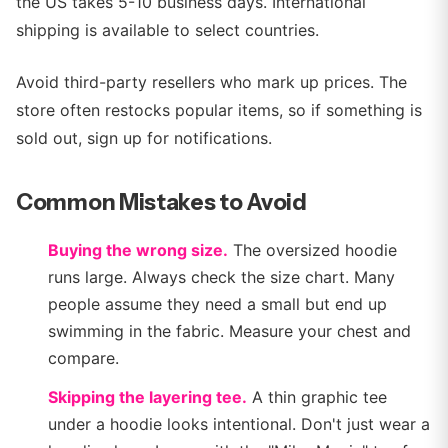
the US takes 5-10 business days. International
shipping is available to select countries.
Avoid third-party resellers who mark up prices. The
store often restocks popular items, so if something is
sold out, sign up for notifications.
Common Mistakes to Avoid
Buying the wrong size.
The oversized hoodie
runs large. Always check the size chart. Many
people assume they need a small but end up
swimming in the fabric. Measure your chest and
compare.
Skipping the layering tee.
A thin graphic tee
under a hoodie looks intentional. Don't just wear a