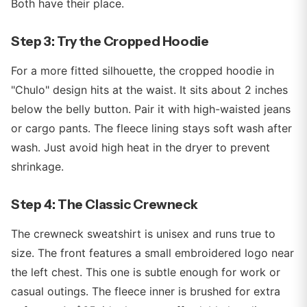
Both have their place.
Step 3: Try the Cropped Hoodie
For a more fitted silhouette, the cropped hoodie in
"Chulo" design hits at the waist. It sits about 2 inches
below the belly button. Pair it with high-waisted jeans
or cargo pants. The fleece lining stays soft wash after
wash. Just avoid high heat in the dryer to prevent
shrinkage.
Step 4: The Classic Crewneck
The crewneck sweatshirt is unisex and runs true to
size. The front features a small embroidered logo near
the left chest. This one is subtle enough for work or
casual outings. The fleece inner is brushed for extra