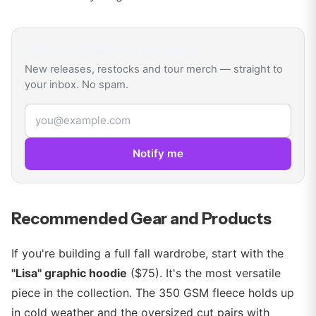
Get
Young Miko
drop alerts
New releases, restocks and tour merch — straight to
your inbox. No spam.
Email address
Notify me
Recommended Gear and Products
If you're building a full fall wardrobe, start with the
"Lisa" graphic hoodie
($75). It's the most versatile
piece in the collection. The 350 GSM fleece holds up
in cold weather and the oversized cut pairs with