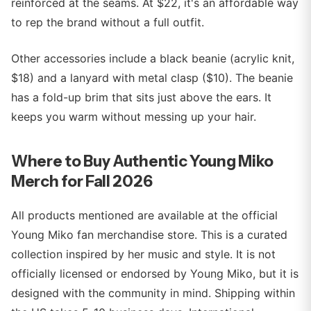
reinforced at the seams. At $22, it's an affordable way
to rep the brand without a full outfit.
Other accessories include a black beanie (acrylic knit,
$18) and a lanyard with metal clasp ($10). The beanie
has a fold-up brim that sits just above the ears. It
keeps you warm without messing up your hair.
Where to Buy Authentic Young Miko
Merch for Fall 2026
All products mentioned are available at the official
Young Miko fan merchandise store. This is a curated
collection inspired by her music and style. It is not
officially licensed or endorsed by Young Miko, but it is
designed with the community in mind. Shipping within