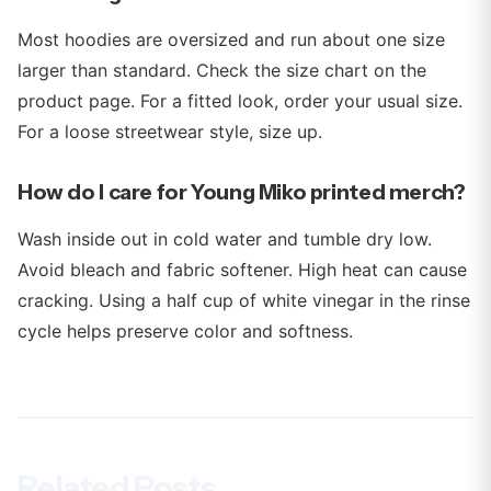
Most hoodies are oversized and run about one size
larger than standard. Check the size chart on the
product page. For a fitted look, order your usual size.
For a loose streetwear style, size up.
How do I care for Young Miko printed merch?
Wash inside out in cold water and tumble dry low.
Avoid bleach and fabric softener. High heat can cause
cracking. Using a half cup of white vinegar in the rinse
cycle helps preserve color and softness.
Related Posts