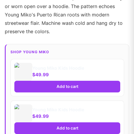
or worn open over a hoodie. The pattern echoes
Young Miko's Puerto Rican roots with modern
streetwear flair. Machine wash cold and hang dry to
preserve the colors.
SHOP YOUNG MIKO
Young Miko Kids Hoodie
$49.99
Add to cart
Young Miko Kids Hoodie
$49.99
Add to cart