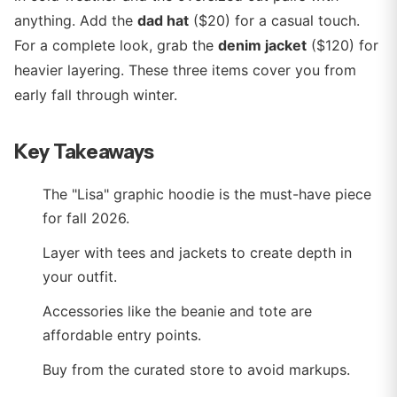
anything. Add the
dad hat
($20) for a casual touch.
For a complete look, grab the
denim jacket
($120) for
heavier layering. These three items cover you from
early fall through winter.
Key Takeaways
The "Lisa" graphic hoodie is the must-have piece
for fall 2026.
Layer with tees and jackets to create depth in
your outfit.
Accessories like the beanie and tote are
affordable entry points.
Buy from the curated store to avoid markups.