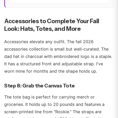
Accessories to Complete Your Fall
Look: Hats, Totes, and More
Accessories elevate any outfit. The fall 2026
accessories collection is small but well-curated. The
dad hat in charcoal with embroidered logo is a staple.
It has a structured front and adjustable strap. I've
worn mine for months and the shape holds up.
Step 8: Grab the Canvas Tote
The tote bag is perfect for carrying merch or
groceries. It holds up to 20 pounds and features a
screen-printed line from "Rookie." The straps are