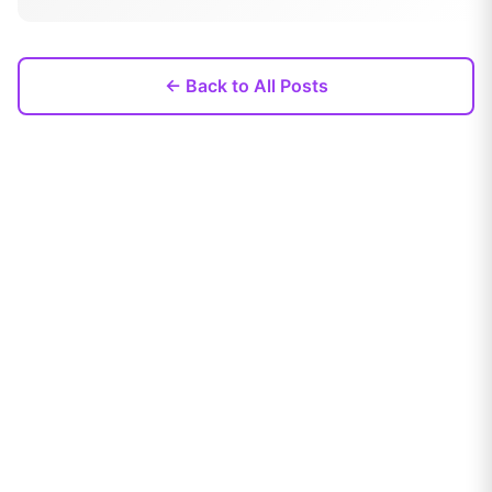
← Back to All Posts