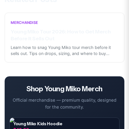
MERCHANDISE
Young Miko Tour 2026: How to Get Merch
Before It Sells Out
Learn how to snag Young Miko tour merch before it
sells out. Tips on drops, sizing, and where to buy
...
Shop
Young Miko
Merch
Official merchandise — premium quality, designed
for the community.
Young Miko Kids Hoodie