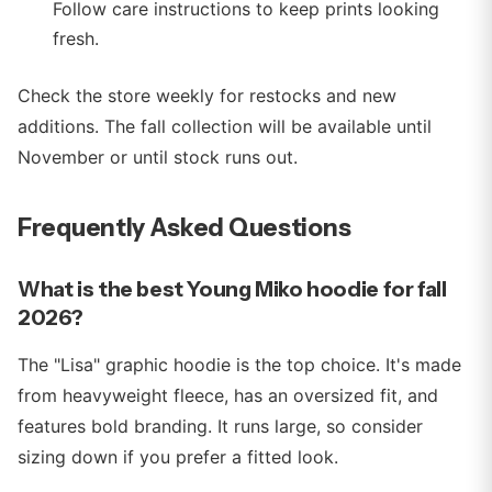
Follow care instructions to keep prints looking
fresh.
Check the store weekly for restocks and new
additions. The fall collection will be available until
November or until stock runs out.
Frequently Asked Questions
What is the best Young Miko hoodie for fall
2026?
The "Lisa" graphic hoodie is the top choice. It's made
from heavyweight fleece, has an oversized fit, and
features bold branding. It runs large, so consider
sizing down if you prefer a fitted look.