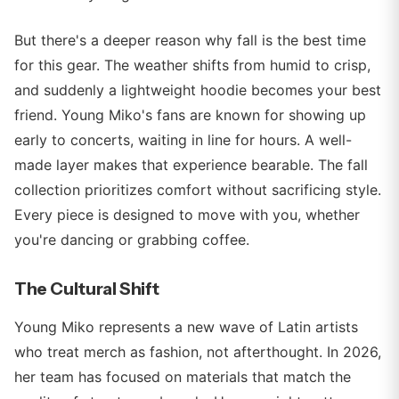
But there's a deeper reason why fall is the best time
for this gear. The weather shifts from humid to crisp,
and suddenly a lightweight hoodie becomes your best
friend. Young Miko's fans are known for showing up
early to concerts, waiting in line for hours. A well-
made layer makes that experience bearable. The fall
collection prioritizes comfort without sacrificing style.
Every piece is designed to move with you, whether
you're dancing or grabbing coffee.
The Cultural Shift
Young Miko represents a new wave of Latin artists
who treat merch as fashion, not afterthought. In 2026,
her team has focused on materials that match the