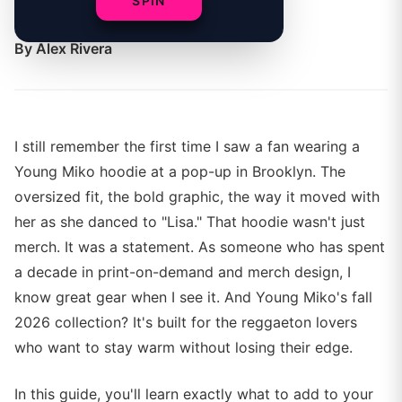
SPIN
fall wardrobe.
By
Alex Rivera
I still remember the first time I saw a fan wearing a
Young Miko hoodie at a pop-up in Brooklyn. The
oversized fit, the bold graphic, the way it moved with
her as she danced to "Lisa." That hoodie wasn't just
merch. It was a statement. As someone who has spent
a decade in print-on-demand and merch design, I
know great gear when I see it. And Young Miko's fall
2026 collection? It's built for the reggaeton lovers
who want to stay warm without losing their edge.
In this guide, you'll learn exactly what to add to your