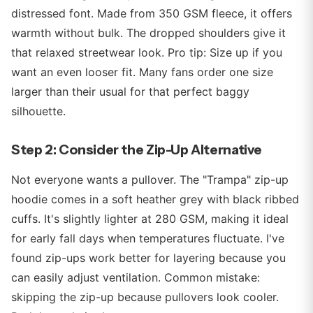
distressed font. Made from 350 GSM fleece, it offers
warmth without bulk. The dropped shoulders give it
that relaxed streetwear look. Pro tip: Size up if you
want an even looser fit. Many fans order one size
larger than their usual for that perfect baggy
silhouette.
Step 2: Consider the Zip-Up Alternative
Not everyone wants a pullover. The "Trampa" zip-up
hoodie comes in a soft heather grey with black ribbed
cuffs. It's slightly lighter at 280 GSM, making it ideal
for early fall days when temperatures fluctuate. I've
found zip-ups work better for layering because you
can easily adjust ventilation. Common mistake:
skipping the zip-up because pullovers look cooler.