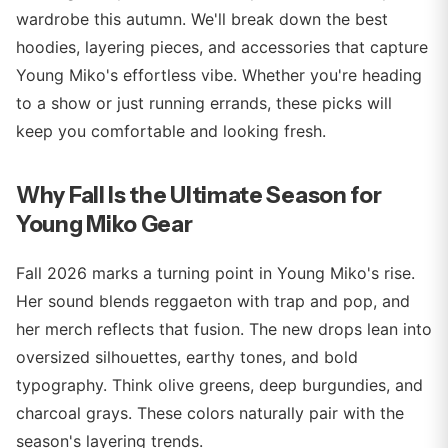
wardrobe this autumn. We'll break down the best
hoodies, layering pieces, and accessories that capture
Young Miko's effortless vibe. Whether you're heading
to a show or just running errands, these picks will
keep you comfortable and looking fresh.
Why Fall Is the Ultimate Season for
Young Miko Gear
Fall 2026 marks a turning point in Young Miko's rise.
Her sound blends reggaeton with trap and pop, and
her merch reflects that fusion. The new drops lean into
oversized silhouettes, earthy tones, and bold
typography. Think olive greens, deep burgundies, and
charcoal grays. These colors naturally pair with the
season's layering trends.