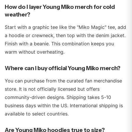
How do I layer Young Miko merch for cold
weather?
Start with a graphic tee like the "Miko Magic" tee, add
a hoodie or crewneck, then top with the denim jacket.
Finish with a beanie. This combination keeps you
warm without overheating.
Where can I buy official Young Miko merch?
You can purchase from the curated fan merchandise
store. It is not officially licensed but offers
community-driven designs. Shipping takes 5-10
business days within the US. International shipping is
available to select countries.
Are Young Miko hoodies true to size?