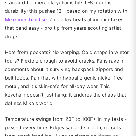
standard for merch keychains hits 6-8 months
durability; this pushes 12+ based on my rotation with
Miko merchandise
. Zinc alloy beats aluminum fakes
that bend easy - pro tip from years scouting artist
drops.
Heat from pockets? No warping. Cold snaps in winter
tours? Flexible enough to avoid cracks. Fans rave in
comments about it surviving backpack zippers and
belt loops. Pair that with hypoallergenic nickel-free
metal, and it's skin-safe for all-day wear. This
keychain doesn't just hang; it endures the chaos that
defines Miko's world.
Temperature swings from 20F to 100F+ in my tests -
passed every time. Edges sanded smooth, no cuts