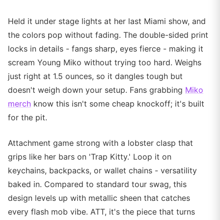
Held it under stage lights at her last Miami show, and
the colors pop without fading. The double-sided print
locks in details - fangs sharp, eyes fierce - making it
scream Young Miko without trying too hard. Weighs
just right at 1.5 ounces, so it dangles tough but
doesn't weigh down your setup. Fans grabbing
Miko
merch
know this isn't some cheap knockoff; it's built
for the pit.
Attachment game strong with a lobster clasp that
grips like her bars on 'Trap Kitty.' Loop it on
keychains, backpacks, or wallet chains - versatility
baked in. Compared to standard tour swag, this
design levels up with metallic sheen that catches
every flash mob vibe. ATT, it's the piece that turns