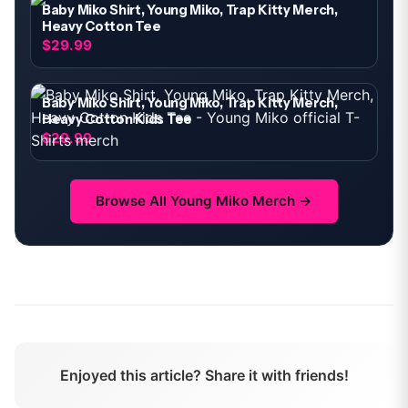
Baby Miko Shirt, Young Miko, Trap Kitty Merch,
Heavy Cotton Tee
$29.99
Baby Miko Shirt, Young Miko, Trap Kitty Merch,
Heavy Cotton Kids Tee
$29.99
Browse All
Young Miko
Merch →
Enjoyed this article? Share it with friends!