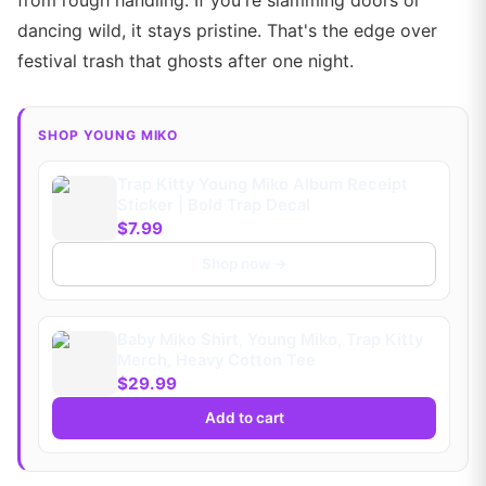
from rough handling. If you're slamming doors or
dancing wild, it stays pristine. That's the edge over
festival trash that ghosts after one night.
SHOP YOUNG MIKO
Trap Kitty Young Miko Album Receipt
Sticker | Bold Trap Decal
$7.99
Shop now →
Baby Miko Shirt, Young Miko, Trap Kitty
Merch, Heavy Cotton Tee
$29.99
Add to cart