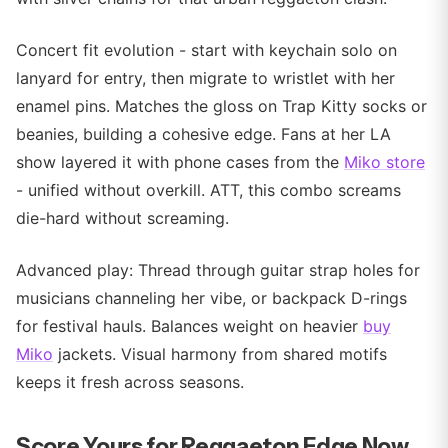
Concert fit evolution - start with keychain solo on
lanyard for entry, then migrate to wristlet with her
enamel pins. Matches the gloss on Trap Kitty socks or
beanies, building a cohesive edge. Fans at her LA
show layered it with phone cases from the
Miko store
- unified without overkill. ATT, this combo screams
die-hard without screaming.
Advanced play: Thread through guitar strap holes for
musicians channeling her vibe, or backpack D-rings
for festival hauls. Balances weight on heavier
buy
Miko
jackets. Visual harmony from shared motifs
keeps it fresh across seasons.
Score Yours for Reggaeton Edge Now