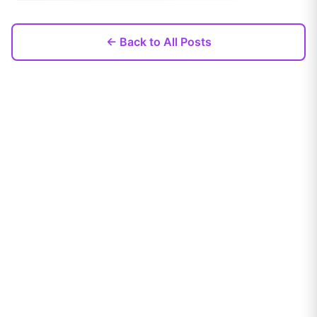
← Back to All Posts