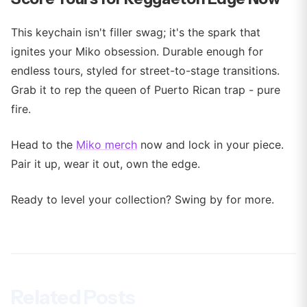
This keychain isn't filler swag; it's the spark that
ignites your Miko obsession. Durable enough for
endless tours, styled for street-to-stage transitions.
Grab it to rep the queen of Puerto Rican trap - pure
fire.
Head to the
Miko merch
now and lock in your piece.
Pair it up, wear it out, own the edge.
Ready to level your collection? Swing by for more.
Related Posts