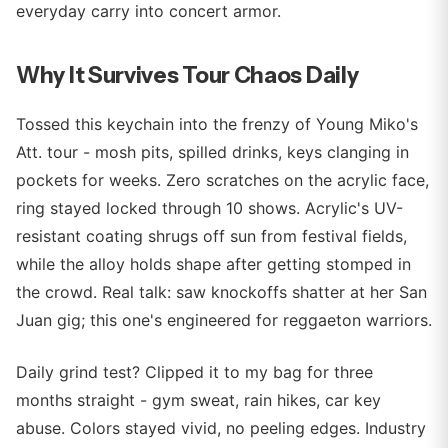
everyday carry into concert armor.
Why It Survives Tour Chaos Daily
Tossed this keychain into the frenzy of Young Miko's
Att. tour - mosh pits, spilled drinks, keys clanging in
pockets for weeks. Zero scratches on the acrylic face,
ring stayed locked through 10 shows. Acrylic's UV-
resistant coating shrugs off sun from festival fields,
while the alloy holds shape after getting stomped in
the crowd. Real talk: saw knockoffs shatter at her San
Juan gig; this one's engineered for reggaeton warriors.
Daily grind test? Clipped it to my bag for three
months straight - gym sweat, rain hikes, car key
abuse. Colors stayed vivid, no peeling edges. Industry