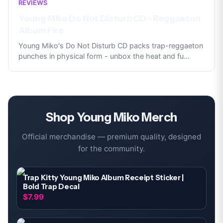
REVIEWS
Young Miko Do Not Disturb CD - Reggaeton
Album Fire
Young Miko's Do Not Disturb CD packs trap-reggaeton
punches in physical form - unbox the heat and fu
...
Shop
Young Miko
Merch
Official merchandise — premium quality, designed
for the community.
Trap Kitty Young Miko Album Receipt Sticker |
Bold Trap Decal
$7.99