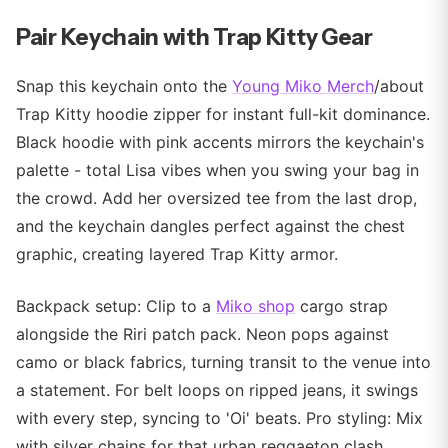
Pair Keychain with Trap Kitty Gear
Snap this keychain onto the
Young Miko Merch
/about
Trap Kitty hoodie zipper for instant full-kit dominance.
Black hoodie with pink accents mirrors the keychain's
palette - total Lisa vibes when you swing your bag in
the crowd. Add her oversized tee from the last drop,
and the keychain dangles perfect against the chest
graphic, creating layered Trap Kitty armor.
Backpack setup: Clip to a
Miko shop
cargo strap
alongside the Riri patch pack. Neon pops against
camo or black fabrics, turning transit to the venue into
a statement. For belt loops on ripped jeans, it swings
with every step, syncing to 'Oi' beats. Pro styling: Mix
with silver chains for that urban reggaeton clash.