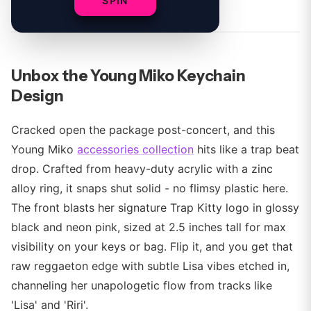
By
SPIN
Unbox the Young Miko Keychain
Design
Cracked open the package post-concert, and this
Young Miko
accessories collection
hits like a trap beat
drop. Crafted from heavy-duty acrylic with a zinc
alloy ring, it snaps shut solid - no flimsy plastic here.
The front blasts her signature Trap Kitty logo in glossy
black and neon pink, sized at 2.5 inches tall for max
visibility on your keys or bag. Flip it, and you get that
raw reggaeton edge with subtle Lisa vibes etched in,
channeling her unapologetic flow from tracks like
'Lisa' and 'Riri'.