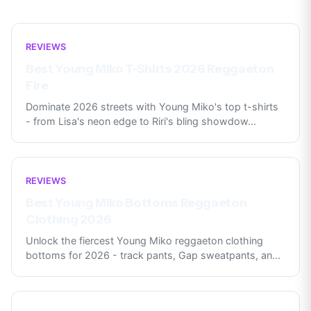
REVIEWS
Best Young Miko T-Shirts 2026 Reggaeton
Fire
Dominate 2026 streets with Young Miko's top t-shirts
- from Lisa's neon edge to Riri's bling showdow
...
REVIEWS
Best Young Miko Bottoms Reggaeton
Clothing 2026
Unlock the fiercest Young Miko reggaeton clothing
bottoms for 2026 - track pants, Gap sweatpants, an
...