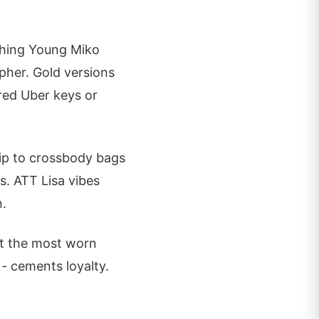
ching Young Miko
pher. Gold versions
red Uber keys or
lip to crossbody bags
s. ATT Lisa vibes
n.
pot the most worn
- cements loyalty.