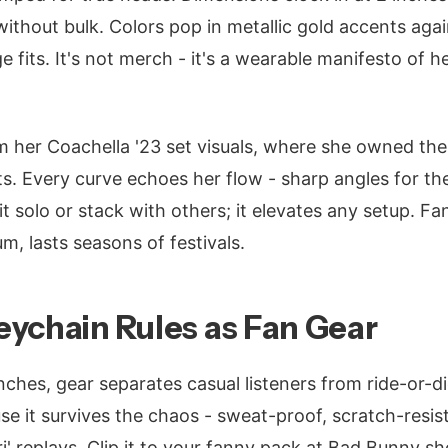
without bulk. Colors pop in metallic gold accents aga
e fits. It's not merch - it's a wearable manifesto of h
m her Coachella '23 set visuals, where she owned the
ts. Every curve echoes her flow - sharp angles for t
t solo or stack with others; it elevates any setup. F
m, lasts seasons of festivals.
ychain Rules as Fan Gear
nches, gear separates casual listeners from ride-or-d
e it survives the chaos - sweat-proof, scratch-resist
iri' replays. Clip it to your fanny pack at Bad Bunny s