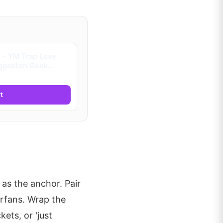
 - YM Trap Love
ggaeton Geek
era (Kids)
t
 as the anchor. Pair
erfans. Wrap the
ets, or 'just