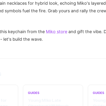
hain necklaces for hybrid look, echoing Miko's layered
d symbols fuel the fire. Grab yours and rally the cre
 this keychain from the
Miko store
and gift the vibe.
 let's build the wave.
s
GUIDES
GUIDES
 for
Young Miko Late
Young 
rope
Checkout VIP Merch
Guide: