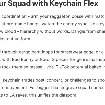
ur Squad with Keychain Flex
coordination - arm your reggaeton posse with mat
e at pre-game hangs; watch the energy sync like a cy
new blood - hierarchy without words. Dangle from sha
instant uniform.
d through cargo pant loops for streetwear edge, or c
ix with Bad Bunny or Karol G pieces for genre mashup
rock them en masse - viral TikTok potential baked i
 it: keychain trades post-concert, or challenges to s
nto movement. For bigger flex, engrave squad names 
 to LA raves, this unifies the diaspora.