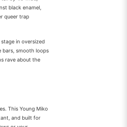
inst black enamel,
er queer trap
 stage in oversized
he bars, smooth loops
ans rave about the
ies. This Young Miko
ant, and built for
hows or your