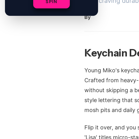
fans craving durab
SPIN
By
Keychain D
Young Miko's keychain
Crafted from heavy-d
without skipping a be
style lettering that
mosh pits and daily g
Flip it over, and you
'Lisa' titles micro-s