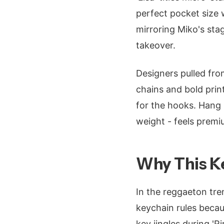
perfect pocket size 
mirroring Miko's stag
takeover.
Designers pulled fro
chains and bold prin
for the hooks. Hang i
weight - feels premiu
Why This Ke
In the reggaeton tre
keychain rules becaus
key jingles during 'R