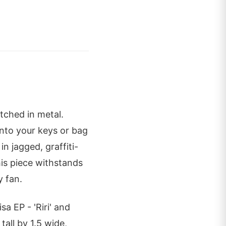
etched in metal.
onto your keys or bag
n jagged, graffiti-
his piece withstands
y fan.
sa EP - 'Riri' and
tall by 1.5 wide,