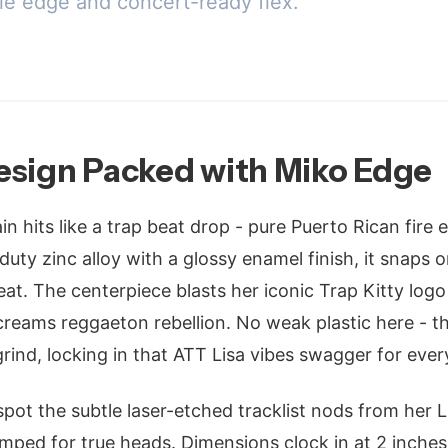
le edge and concert-ready flex.
esign Packed with Miko Edge
 hits like a trap beat drop - pure Puerto Rican fire 
uty zinc alloy with a glossy enamel finish, it snaps 
at. The centerpiece blasts her iconic Trap Kitty logo i
 screams reggaeton rebellion. No weak plastic here - t
rind, locking in that ATT Lisa vibes swagger for ever
 spot the subtle laser-etched tracklist nods from her Li
tamped for true heads. Dimensions clock in at 2 inches 