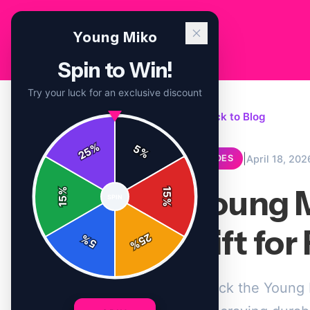
Young Miko
Spin to Win!
Try your luck for an exclusive discount
← Back to Blog
%
5
25
%
|
April 18, 202
GUIDES
Young M
%
15
SPIN
15
%
Gift fo
25
%
5
%
Unlock the Young M