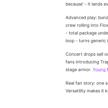
because' - it lands e
Advanced play: bund
crew rolling into Flo
- total package unde
loop - turns generic 
Concert drops sell ou
fans introducing Trap
stage armor.
Young 
Real fan story: one s
Versatility makes it 