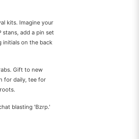
al kits. Imagine your
P stans, add a pin set
initials on the back
rabs. Gift to new
 for daily, tee for
 roots.
hat blasting 'Bzrp.'