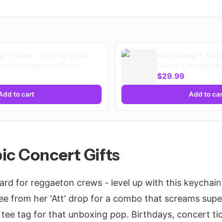
e T Shirt - YM Trap Love
Miko Name T Shirt
Young Reggaeton Geek
Anime | Young Re
s | Playera
Merch Fans | Play
$29.99
Add to cart
Add to car
Epic Concert Gifts
ard for reggaeton crews - level up with this keychain
ee from her 'Att' drop for a combo that screams sup
ee tag for that unboxing pop. Birthdays, concert tick