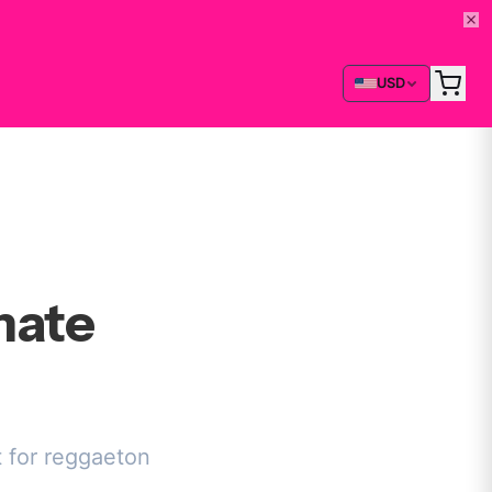
USD
mate
t for reggaeton