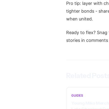
Pro tip: layer with c
tighter bonds - share
when united.
Ready to flex? Snag
stories in comments -
Related Post
GUIDES
Young Miko Merch
Late Checkout Eu