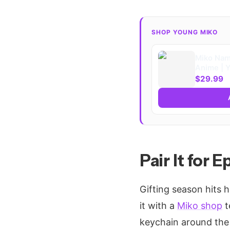
SHOP YOUNG MIKO
Miko Nam
Anime | 
Merch Fan
$29.99
Pair It for 
Gifting season hits h
it with a
Miko shop
t
keychain around the t