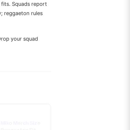
 fits. Squads report
w; reggaeton rules
 Drop your squad
Miko Merch Size
 Reggaeton Fit