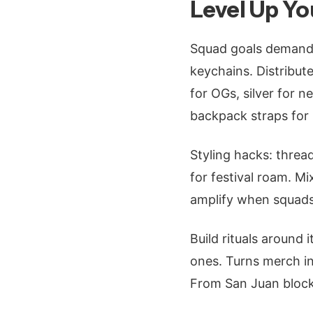
Level Up Yo
Squad goals demand 
keychains. Distribut
for OGs, silver for 
backpack straps for 
Styling hacks: threa
for festival roam. M
amplify when squads 
Build rituals around
ones. Turns merch i
From San Juan blocks