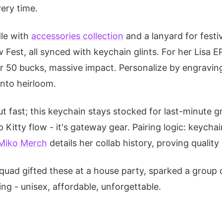
very time.
le with
accessories collection
and a lanyard for festiv
w Fest, all synced with keychain glints. For her Lisa E
r 50 bucks, massive impact. Personalize by engraving 
into heirloom.
t fast; this keychain stays stocked for last-minute g
 Kitty flow - it's gateway gear. Pairing logic: keychain
Miko Merch
details her collab history, proving quality
quad gifted these at a house party, sparked a group c
king - unisex, affordable, unforgettable.