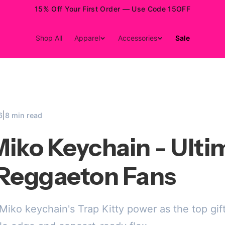
15% Off Your First Order — Use Code 15OFF
Shop All
Apparel
Accessories
Sale
|
6
8 min read
iko Keychain - Ulti
r Reggaeton Fans
iko keychain's Trap Kitty power as the top gif