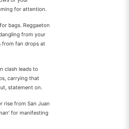
ming for attention.
ip for bags. Reggaeton
 dangling from your
ts from fan drops at
n clash leads to
ps, carrying that
ut, statement on.
er rise from San Juan
sman' for manifesting