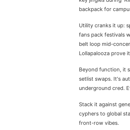
backpack for campus 
Utility cranks it up:
fans pack festivals w
belt loop mid-concert
Lollapalooza prove i
Beyond function, it 
setlist swaps. It's a
underground cred. E
Stack it against gen
cyphers to global sta
front-row vibes.