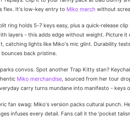
flex. It's low-key entry to
Miko merch
without screa
 split ring holds 5-7 keys easy, plus a quick-release cl
ith layers - this adds edge without weight. Picture it
, catching lights like Miko's mic glint. Durability tes
t bounces back pristine.
sparks convos. Spot another Trap Kitty stan? Keychai
uthentic
Miko merchandise
, sourced from her tour dro
veryday carry turns mundane into manifesto - keys o
eric fan swag: Miko's version packs cultural punch. H
ges infuses every detail. Fans call it the 'pocket tali