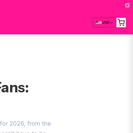
USD
ans:
for 2026, from the