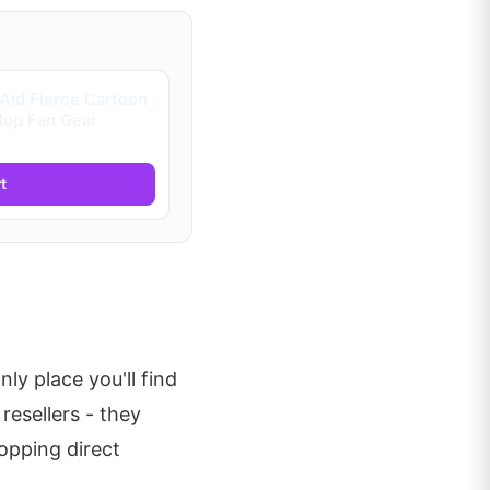
Aid Fierce Cartoon
 Hop Fan Gear
t
nly place you'll find
resellers - they
hopping direct