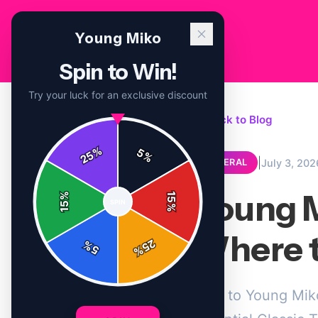
Young Miko
Spin to Win!
Try your luck for an exclusive discount
← Back to Blog
%
5
25
%
|
July 3, 202
GENERAL
Young M
%
15
SPIN
15
%
Where t
25
%
5
%
New to Young Miko'