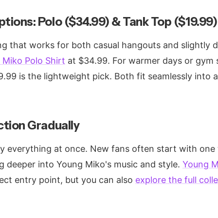
ptions: Polo ($34.99) & Tank Top ($19.99)
g that works for both casual hangouts and slightly dr
Miko Polo Shirt
at $34.99. For warmer days or gym 
.99 is the lightweight pick. Both fit seamlessly into 
ction Gradually
y everything at once. New fans often start with one 
ig deeper into Young Miko's music and style.
Young Mi
ect entry point, but you can also
explore the full coll