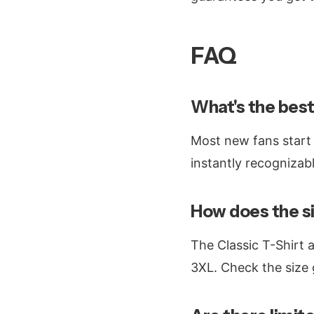
FAQ
What's the best
Most new fans start
instantly recognizabl
How does the si
The Classic T-Shirt 
3XL. Check the size