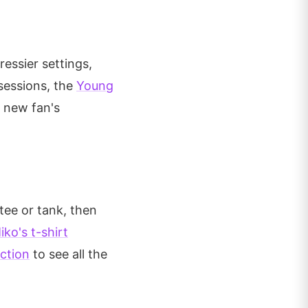
essier settings,
sessions, the
Young
a new fan's
tee or tank, then
ko's t-shirt
ection
to see all the