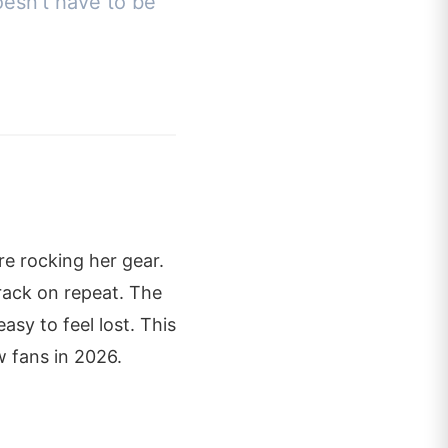
oesn't have to be
e rocking her gear.
rack on repeat. The
sy to feel lost. This
 fans in 2026.