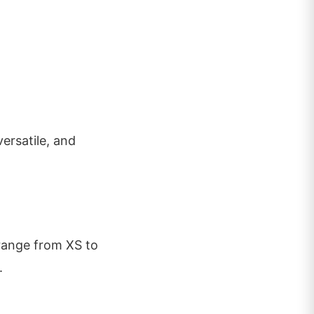
 versatile, and
 range from XS to
.