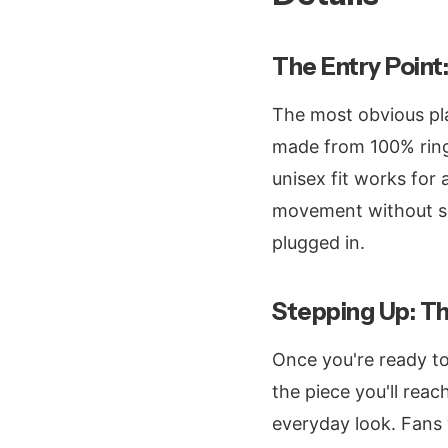
The Entry Point:
The most obvious pla
made from 100% ring-
unisex fit works for
movement without sh
plugged in.
Stepping Up: T
Once you're ready t
the piece you'll rea
everyday look. Fans 