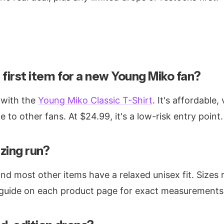
 first item for a new Young Miko fan?
 with the
Young Miko Classic T-Shirt
. It's affordable,
e to other fans. At $24.99, it's a low-risk entry point.
zing run?
and most other items have a relaxed unisex fit. Sizes
 guide on each product page for exact measurements