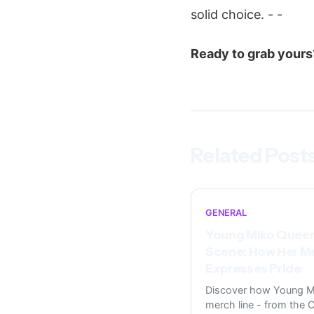
solid choice. - -
Ready to grab yours
Related Post
GENERAL
Young Miko Queer
Scene: How Her M
Expresses Pride
Discover how Young M
merch line - from the C