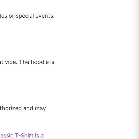
les or special events.
t vibe. The hoodie is
authorized and may
assic T-Shirt
is a