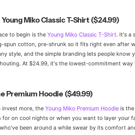
 Young Miko Classic T-Shirt ($24.99)
ce to begin is the
Young Miko Classic T-Shirt
. It's 
spun cotton, pre-shrunk so it fits right even after 
 any style, and the simple branding lets people know y
outing. At $24.99, it's the lowest-commitment way 
he Premium Hoodie ($49.99)
o invest more, the
Young Miko Premium Hoodie
is the
ch for on cool nights or when you want to layer your 
who've been around a while swear by its comfort and 