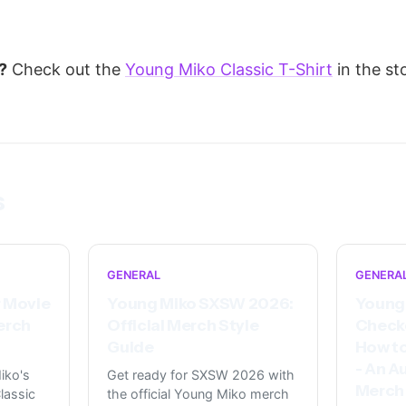
?
Check out the
Young Miko Classic T-Shirt
in the st
s
GENERAL
GENERA
 Movie
Young Miko SXSW 2026:
Young 
erch
Official Merch Style
Check
Guide
How to
- An A
iko's
Get ready for SXSW 2026 with
Merch
lassic
the official Young Miko merch