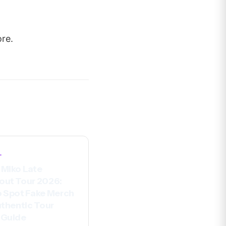
ore.
L
Miko Late
out Tour 2026:
 Spot Fake Merch
uthentic Tour
 Guide