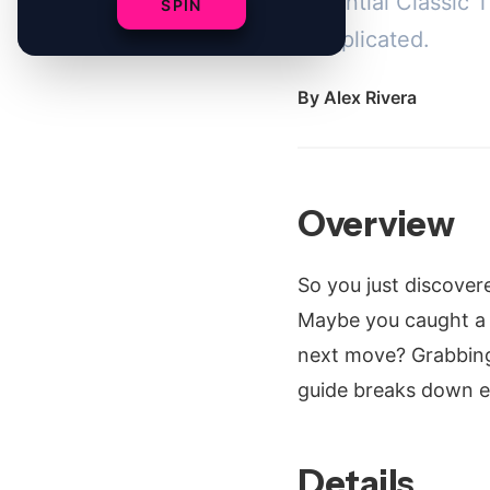
essential Classic 
SPIN
complicated.
By
Alex Rivera
Overview
So you just discove
Maybe you caught a c
next move? Grabbing 
guide breaks down e
Details