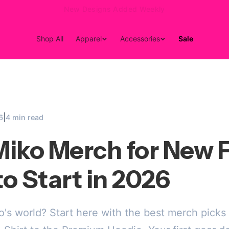
15% Off Your First Order — Use Code 15OFF
Shop All
Apparel
Accessories
Sale
|
6
4 min read
iko Merch for New F
o Start in 2026
s world? Start here with the best merch picks 