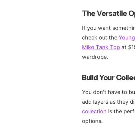
The Versatile O
If you want somethin
check out the
Young 
Miko Tank Top
at $19
wardrobe.
Build Your Colle
You don't have to bu
add layers as they d
collection
is the perf
options.