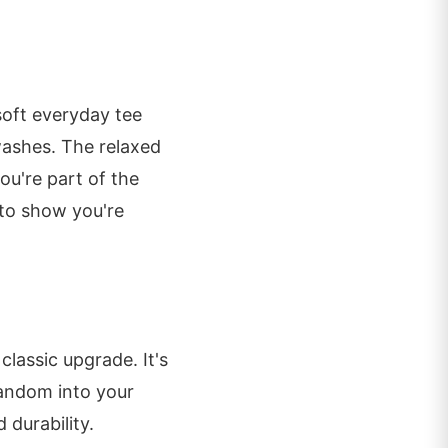
a soft everyday tee
washes. The relaxed
ou're part of the
to show you're
 classic upgrade. It's
fandom into your
durability.