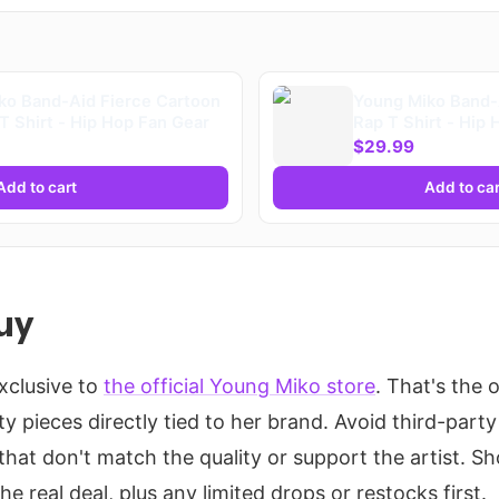
ko Band-Aid Fierce Cartoon
Young Miko Band-
T Shirt - Hip Hop Fan Gear
Rap T Shirt - Hip
$29.99
Add to cart
Add to car
uy
exclusive to
the official Young Miko store
. That's the o
ty pieces directly tied to her brand. Avoid third-party 
that don't match the quality or support the artist. S
e real deal, plus any limited drops or restocks first.