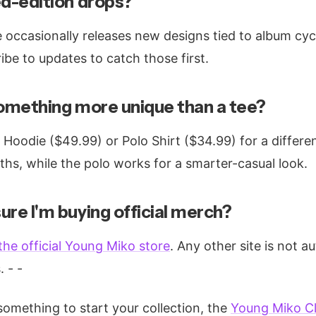
ed-edition drops?
re occasionally releases new designs tied to album cyc
be to updates to catch those first.
something more unique than a tee?
Hoodie ($49.99) or Polo Shirt ($34.99) for a differen
ths, while the polo works for a smarter-casual look.
ure I'm buying official merch?
the official Young Miko store
. Any other site is not 
. - -
 something to start your collection, the
Young Miko Cl