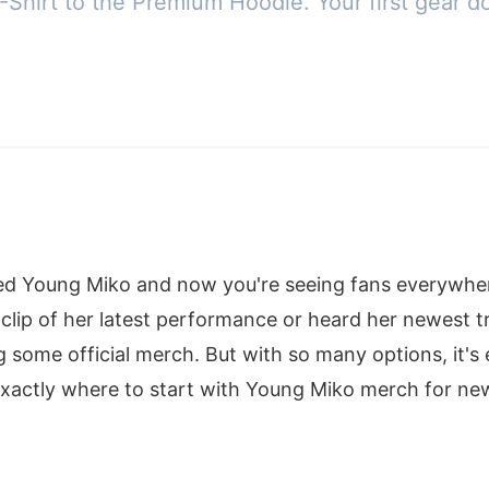
T-Shirt to the Premium Hoodie. Your first gear d
red Young Miko and now you're seeing fans everywher
lip of her latest performance or heard her newest t
some official merch. But with so many options, it's ea
xactly where to start with Young Miko merch for new