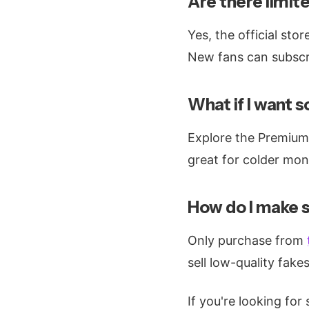
Are there limit
Yes, the official sto
New fans can subscri
What if I want 
Explore the Premium 
great for colder mon
How do I make s
Only purchase from
sell low-quality fakes
If you're looking for