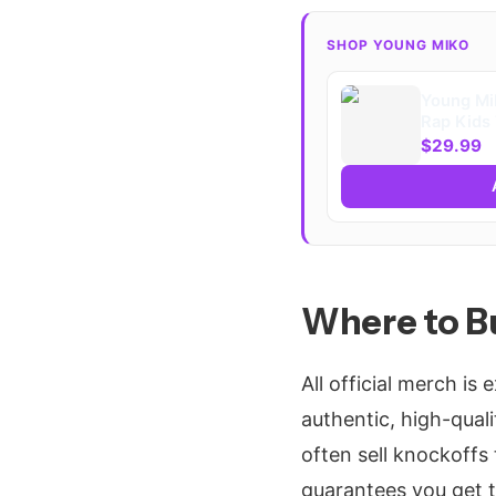
SHOP YOUNG MIKO
Young Mi
Rap Kids 
$29.99
Where to B
All official merch is 
authentic, high-quali
often sell knockoffs 
guarantees you get th