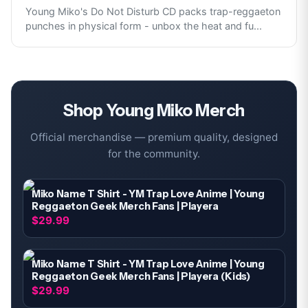
Young Miko's Do Not Disturb CD packs trap-reggaeton
punches in physical form - unbox the heat and fu
...
Shop
Young Miko
Merch
Official merchandise — premium quality, designed
for the community.
Miko Name T Shirt - YM Trap Love Anime | Young
Reggaeton Geek Merch Fans | Playera
$29.99
Miko Name T Shirt - YM Trap Love Anime | Young
Reggaeton Geek Merch Fans | Playera (Kids)
$29.99