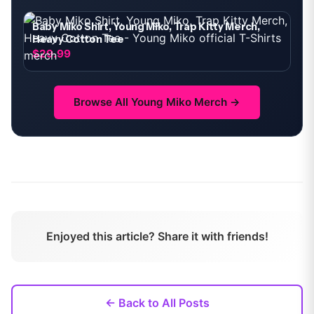
Baby Miko Shirt, Young Miko, Trap Kitty Merch,
Heavy Cotton Tee
$29.99
Browse All
Young Miko
Merch →
Enjoyed this article? Share it with friends!
← Back to All Posts