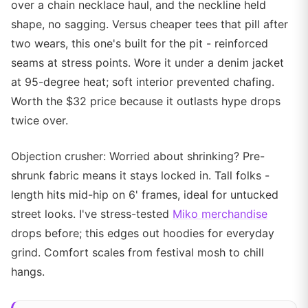
over a chain necklace haul, and the neckline held
shape, no sagging. Versus cheaper tees that pill after
two wears, this one's built for the pit - reinforced
seams at stress points. Wore it under a denim jacket
at 95-degree heat; soft interior prevented chafing.
Worth the $32 price because it outlasts hype drops
twice over.
Objection crusher: Worried about shrinking? Pre-
shrunk fabric means it stays locked in. Tall folks -
length hits mid-hip on 6' frames, ideal for untucked
street looks. I've stress-tested
Miko merchandise
drops before; this edges out hoodies for everyday
grind. Comfort scales from festival mosh to chill
hangs.