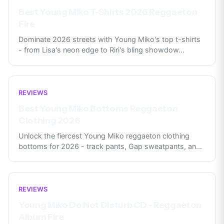
Best Young Miko T-Shirts 2026 Reggaeton
Fire
Dominate 2026 streets with Young Miko's top t-shirts
- from Lisa's neon edge to Riri's bling showdow
...
REVIEWS
Best Young Miko Bottoms Reggaeton
Clothing 2026
Unlock the fiercest Young Miko reggaeton clothing
bottoms for 2026 - track pants, Gap sweatpants, an
...
REVIEWS
Young Miko Do Not Disturb CD - Reggaeton
Album Fire