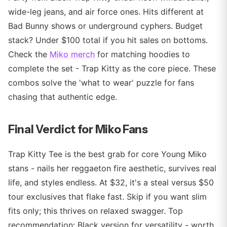
wide-leg jeans, and air force ones. Hits different at
Bad Bunny shows or underground cyphers. Budget
stack? Under $100 total if you hit sales on bottoms.
Check the
Miko merch
for matching hoodies to
complete the set - Trap Kitty as the core piece. These
combos solve the 'what to wear' puzzle for fans
chasing that authentic edge.
Final Verdict for Miko Fans
Trap Kitty Tee is the best grab for core Young Miko
stans - nails her reggaeton fire aesthetic, survives real
life, and styles endless. At $32, it's a steal versus $50
tour exclusives that flake fast. Skip if you want slim
fits only; this thrives on relaxed swagger. Top
recommendation: Black version for versatility - worth