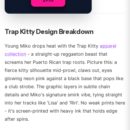
By
SPIN
Trap Kitty Design Breakdown
Young Miko drops heat with the Trap Kitty
apparel
collection
- a straight-up reggaeton beast that
screams her Puerto Rican trap roots. Picture this: a
fierce kitty silhouette mid-prowl, claws out, eyes
glowing neon pink against a black base that pops like
a club strobe. The graphic layers in subtle chain
details and Miko's signature smirk vibe, tying straight
into her tracks like 'Lisa' and 'Riri'. No weak prints here
- it's screen-printed with heavy ink that holds edge
after spins.