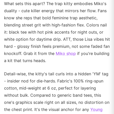
What sets this apart? The trap kitty embodies Miko's
duality - cute killer energy that mirrors her flow. Fans
know she reps that bold feminine trap aesthetic,
blending street grit with high-fashion flex. Colors nail
it: black tee with hot pink accents for night outs, or
white option for daytime drip. ATT, those Lisa vibes hit
hard - glossy finish feels premium, not some faded fan
knockoff. Grab it from the
Miko shop
if you're building
a kit that turns heads.
Detail-wise, the kitty's tail curls into a hidden 'YM' tag
- insider nod for die-hards. Fabric's 100% ring-spun
cotton, mid-weight at 6 oz, perfect for layering
without bulk. Compared to generic band tees, this
one's graphics scale right on all sizes, no distortion on
the chest print. It's the visual anchor for any
Young