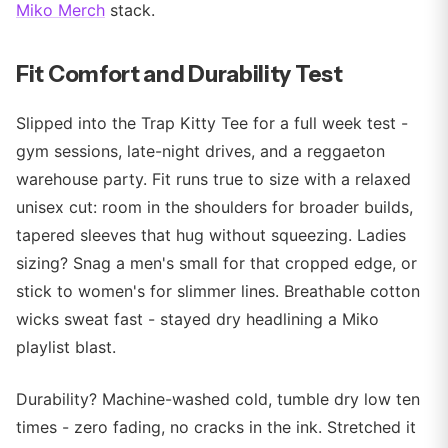
Miko Merch
stack.
Fit Comfort and Durability Test
Slipped into the Trap Kitty Tee for a full week test -
gym sessions, late-night drives, and a reggaeton
warehouse party. Fit runs true to size with a relaxed
unisex cut: room in the shoulders for broader builds,
tapered sleeves that hug without squeezing. Ladies
sizing? Snag a men's small for that cropped edge, or
stick to women's for slimmer lines. Breathable cotton
wicks sweat fast - stayed dry headlining a Miko
playlist blast.
Durability? Machine-washed cold, tumble dry low ten
times - zero fading, no cracks in the ink. Stretched it