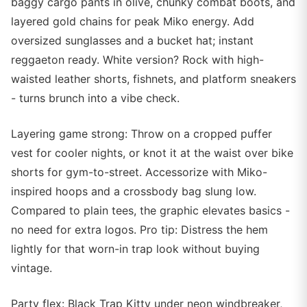
baggy cargo pants in olive, chunky combat boots, and
layered gold chains for peak Miko energy. Add
oversized sunglasses and a bucket hat; instant
reggaeton ready. White version? Rock with high-
waisted leather shorts, fishnets, and platform sneakers
- turns brunch into a vibe check.
Layering game strong: Throw on a cropped puffer
vest for cooler nights, or knot it at the waist over bike
shorts for gym-to-street. Accessorize with Miko-
inspired hoops and a crossbody bag slung low.
Compared to plain tees, the graphic elevates basics -
no need for extra logos. Pro tip: Distress the hem
lightly for that worn-in trap look without buying
vintage.
Party flex: Black Trap Kitty under neon windbreaker,