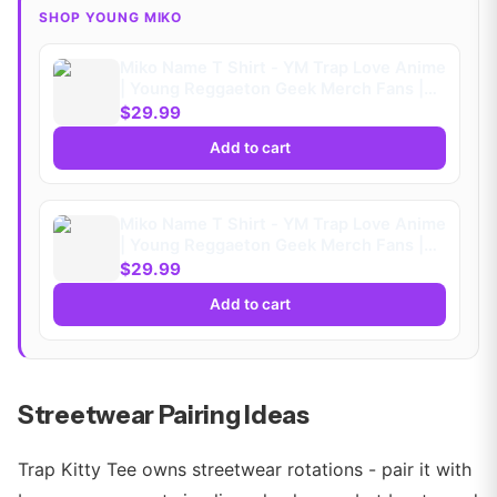
SHOP YOUNG MIKO
Miko Name T Shirt - YM Trap Love Anime
| Young Reggaeton Geek Merch Fans |
Playera
$29.99
Add to cart
Miko Name T Shirt - YM Trap Love Anime
| Young Reggaeton Geek Merch Fans |
Playera (Kids)
$29.99
Add to cart
Streetwear Pairing Ideas
Trap Kitty Tee owns streetwear rotations - pair it with