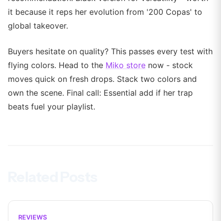
it because it reps her evolution from '200 Copas' to
global takeover.
Buyers hesitate on quality? This passes every test with
flying colors. Head to the
Miko store
now - stock
moves quick on fresh drops. Stack two colors and
own the scene. Final call: Essential add if her trap
beats fuel your playlist.
Related Posts
REVIEWS