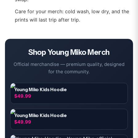
Care for your merch: cold wash, low dry, and the
prints will last trip after trip.
Shop
Young Miko
Merch
Official merchandise — premium quality, designed
for the community.
Young Miko Kids Hoodie
$49.99
Young Miko Kids Hoodie
$49.99