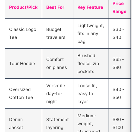
Price
Product/Pick
Best For
Key Feature
Range
Lightweight,
Classic Logo
Budget
$30 -
fits in any
Tee
travelers
$40
bag
Brushed
Comfort
$65 -
Tour Hoodie
fleece, zip
on planes
$80
pockets
Versatile
Loose fit,
Oversized
$40 -
day-to-
easy to
Cotton Tee
$50
night
layer
Medium-
Denim
Statement
$80 -
weight,
Jacket
layering
$100
structured