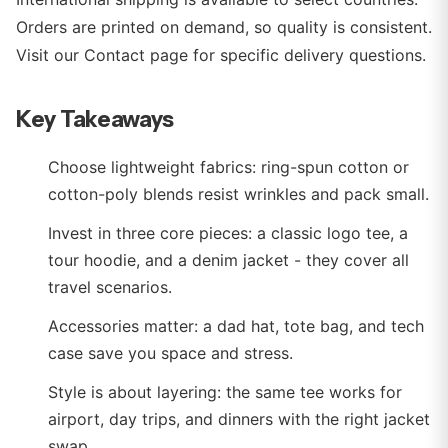
Orders are printed on demand, so quality is consistent.
Visit our Contact page for specific delivery questions.
Key Takeaways
Choose lightweight fabrics: ring-spun cotton or
cotton-poly blends resist wrinkles and pack small.
Invest in three core pieces: a classic logo tee, a
tour hoodie, and a denim jacket - they cover all
travel scenarios.
Accessories matter: a dad hat, tote bag, and tech
case save you space and stress.
Style is about layering: the same tee works for
airport, day trips, and dinners with the right jacket
swap.