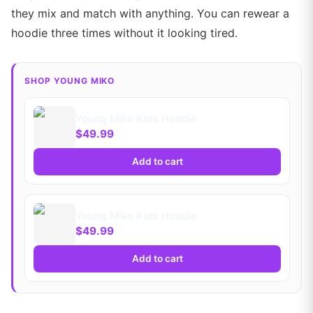
they mix and match with anything. You can rewear a
hoodie three times without it looking tired.
SHOP YOUNG MIKO
Young Miko Kids Hoodie
$49.99
Add to cart
Young Miko Kids Hoodie
$49.99
Add to cart