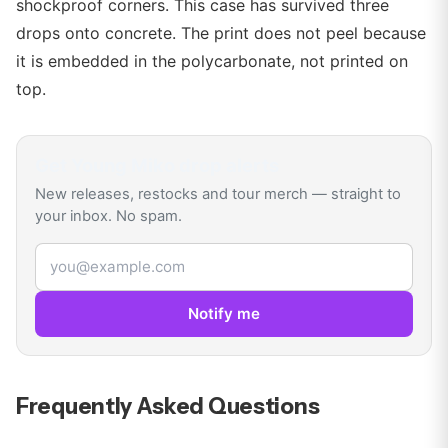
shockproof corners. This case has survived three
drops onto concrete. The print does not peel because
it is embedded in the polycarbonate, not printed on
top.
Get
Young Miko
drop alerts
New releases, restocks and tour merch — straight to
your inbox. No spam.
Email address
Notify me
Frequently Asked Questions