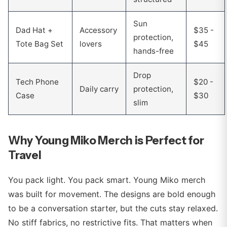
Sun
Dad Hat +
Accessory
$35 -
protection,
Tote Bag Set
lovers
$45
hands-free
Drop
Tech Phone
$20 -
Daily carry
protection,
Case
$30
slim
Why Young Miko Merch is Perfect for
Travel
You pack light. You pack smart. Young Miko merch
was built for movement. The designs are bold enough
to be a conversation starter, but the cuts stay relaxed.
No stiff fabrics, no restrictive fits. That matters when