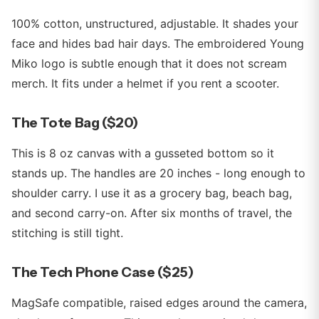
100% cotton, unstructured, adjustable. It shades your
face and hides bad hair days. The embroidered Young
Miko logo is subtle enough that it does not scream
merch. It fits under a helmet if you rent a scooter.
The Tote Bag ($20)
This is 8 oz canvas with a gusseted bottom so it
stands up. The handles are 20 inches - long enough to
shoulder carry. I use it as a grocery bag, beach bag,
and second carry-on. After six months of travel, the
stitching is still tight.
The Tech Phone Case ($25)
MagSafe compatible, raised edges around the camera,