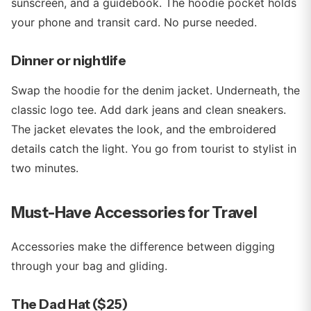
sunscreen, and a guidebook. The hoodie pocket holds
your phone and transit card. No purse needed.
Dinner or nightlife
Swap the hoodie for the denim jacket. Underneath, the
classic logo tee. Add dark jeans and clean sneakers.
The jacket elevates the look, and the embroidered
details catch the light. You go from tourist to stylist in
two minutes.
Must-Have Accessories for Travel
Accessories make the difference between digging
through your bag and gliding.
The Dad Hat ($25)