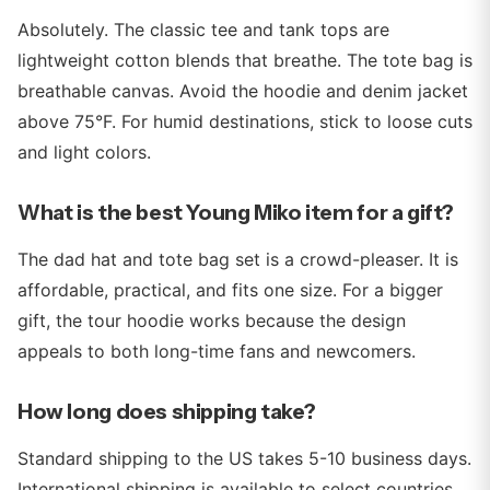
Absolutely. The classic tee and tank tops are
lightweight cotton blends that breathe. The tote bag is
breathable canvas. Avoid the hoodie and denim jacket
above 75°F. For humid destinations, stick to loose cuts
and light colors.
What is the best Young Miko item for a gift?
The dad hat and tote bag set is a crowd-pleaser. It is
affordable, practical, and fits one size. For a bigger
gift, the tour hoodie works because the design
appeals to both long-time fans and newcomers.
How long does shipping take?
Standard shipping to the US takes 5-10 business days.
International shipping is available to select countries.