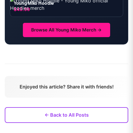
Young Miko Hoodie
$49.99
Browse All
Young Miko
Merch →
Enjoyed this article? Share it with friends!
← Back to All Posts