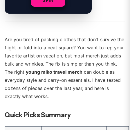
SPIN
By
Sophie Ward
Are you tired of packing clothes that don't survive the
flight or fold into a neat square? You want to rep your
favorite artist on vacation, but most merch just adds
bulk and wrinkles. The fix is simpler than you think.
The right
young miko travel merch
can double as
everyday style and carry-on essentials. I have tested
dozens of pieces over the last year, and here is
exactly what works.
Quick Picks Summary