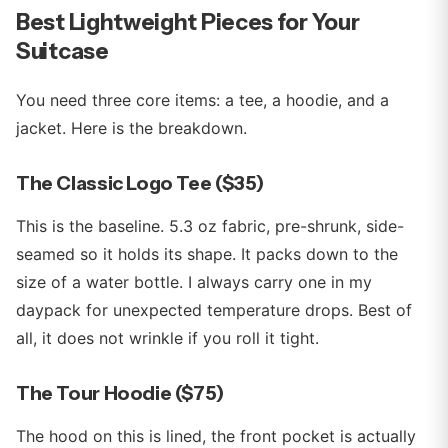
Best Lightweight Pieces for Your
Suitcase
You need three core items: a tee, a hoodie, and a
jacket. Here is the breakdown.
The Classic Logo Tee ($35)
This is the baseline. 5.3 oz fabric, pre-shrunk, side-
seamed so it holds its shape. It packs down to the
size of a water bottle. I always carry one in my
daypack for unexpected temperature drops. Best of
all, it does not wrinkle if you roll it tight.
The Tour Hoodie ($75)
The hood on this is lined, the front pocket is actually