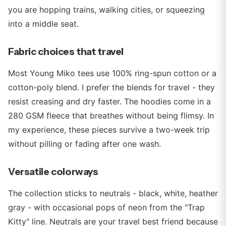
you are hopping trains, walking cities, or squeezing
into a middle seat.
Fabric choices that travel
Most Young Miko tees use 100% ring-spun cotton or a
cotton-poly blend. I prefer the blends for travel - they
resist creasing and dry faster. The hoodies come in a
280 GSM fleece that breathes without being flimsy. In
my experience, these pieces survive a two-week trip
without pilling or fading after one wash.
Versatile colorways
The collection sticks to neutrals - black, white, heather
gray - with occasional pops of neon from the "Trap
Kitty" line. Neutrals are your travel best friend because