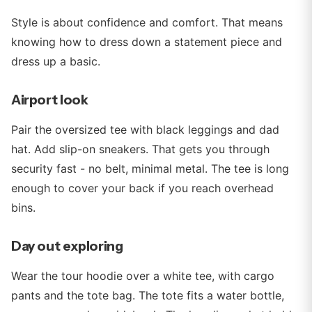
Style is about confidence and comfort. That means
knowing how to dress down a statement piece and
dress up a basic.
Airport look
Pair the oversized tee with black leggings and dad
hat. Add slip-on sneakers. That gets you through
security fast - no belt, minimal metal. The tee is long
enough to cover your back if you reach overhead
bins.
Day out exploring
Wear the tour hoodie over a white tee, with cargo
pants and the tote bag. The tote fits a water bottle,