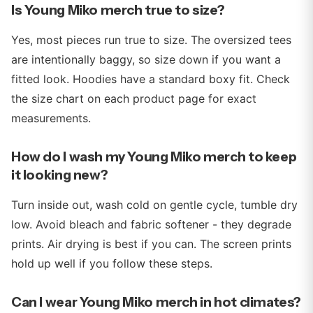
Is Young Miko merch true to size?
Yes, most pieces run true to size. The oversized tees
are intentionally baggy, so size down if you want a
fitted look. Hoodies have a standard boxy fit. Check
the size chart on each product page for exact
measurements.
How do I wash my Young Miko merch to keep
it looking new?
Turn inside out, wash cold on gentle cycle, tumble dry
low. Avoid bleach and fabric softener - they degrade
prints. Air drying is best if you can. The screen prints
hold up well if you follow these steps.
Can I wear Young Miko merch in hot climates?