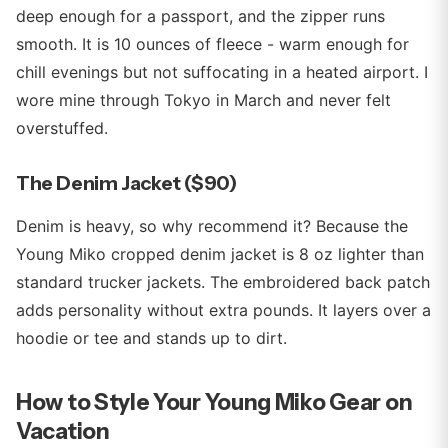
deep enough for a passport, and the zipper runs
smooth. It is 10 ounces of fleece - warm enough for
chill evenings but not suffocating in a heated airport. I
wore mine through Tokyo in March and never felt
overstuffed.
The Denim Jacket ($90)
Denim is heavy, so why recommend it? Because the
Young Miko cropped denim jacket is 8 oz lighter than
standard trucker jackets. The embroidered back patch
adds personality without extra pounds. It layers over a
hoodie or tee and stands up to dirt.
How to Style Your Young Miko Gear on
Vacation