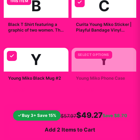
B
C
THIS ITEM
Black T Shirt featuring a
Curita Young Miko Sticker |
graphic of two women. The
Playful Bandage Vinyl
text "YOUNG" is printed in
Decal
$29.99
$7.99
silver above the image.
The text "MIKO" is printed
in silver below the image
Y
Y
SELECT OPTIONS
Young Miko Black Mug #2
Young Miko Phone Case
$19.99
$24.99
$49.27
Buy 3+ Save 15%
Save
$8.70
$57.97
Add 2 Items to Cart