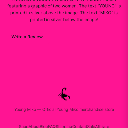
featuring a graphic of two women. The text "YOUNG" is
printed in silver above the image. The text "MIKO" is
printed in silver below the image
!
Write a Review
Young Miko
—
Official Young Miko merchandise store
Shop
About
Blog
FAQ
Shipping
Contact
Sale
Affiliate