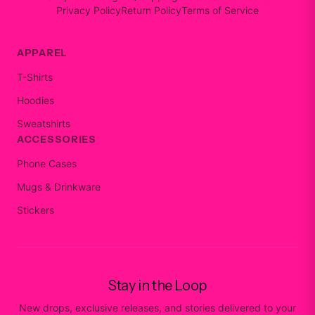
Privacy Policy
Return Policy
Terms of Service
APPAREL
T-Shirts
Hoodies
Sweatshirts
ACCESSORIES
Phone Cases
Mugs & Drinkware
Stickers
Stay in the Loop
New drops, exclusive releases, and stories delivered to your