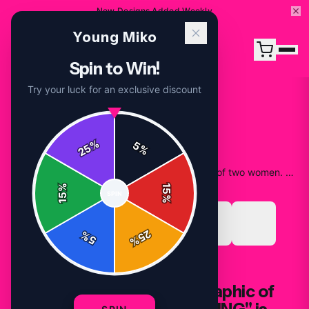
New Designs Added Weekly
Young Miko
Spin to Win!
Try your luck for an exclusive discount
%
5
25
%
Home
/
Shop
/
Black T Shirt featuring a graphic of two women. The text "YOUNG" is printed in silver above the image. The text "MIKO" is printed in silver below the image
%
15
SPIN
15
%
25
%
5
%
T-SHIRTS
Black T Shirt featuring a graphic of