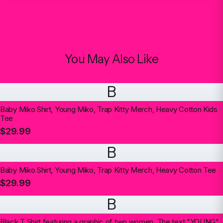
You May Also Like
B
Baby Miko Shirt, Young Miko, Trap Kitty Merch, Heavy Cotton Kids
Tee
$29.99
B
Baby Miko Shirt, Young Miko, Trap Kitty Merch, Heavy Cotton Tee
$29.99
B
Black T Shirt featuring a graphic of two women. The text "YOUNG"