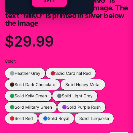
two women. The text "YOUNG" is
SPIN
printed in silver above the image. The
text "MIKO" is printed in silver below
the image
$29.99
Color
:
Heather Grey
Solid Cardinal Red
Solid Dark Chocolate
Solid Heavy Metal
Solid Kelly Green
Solid Light Grey
Solid Military Green
Solid Purple Rush
Solid Red
Solid Royal
Solid Turquoise