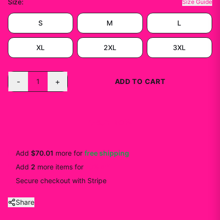
Size
:
Size Guide
S
M
L
XL
2XL
3XL
-
+
1
ADD TO CART
BUY NOW
Add
$70.01
more for
free shipping
Add
2
more
items
for
10
% off
Secure checkout with Stripe
Share