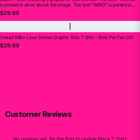
is printed in silver above the image. The text "MIKO" is printed in
silver below the image (Kids)
$29.99
I
I Heart Miko Love Stories Graphic Kids T Shirt - Bold Pet Fan Gift
$29.99
Customer Reviews
No reviews yet. Be the first to review
Black T Shirt