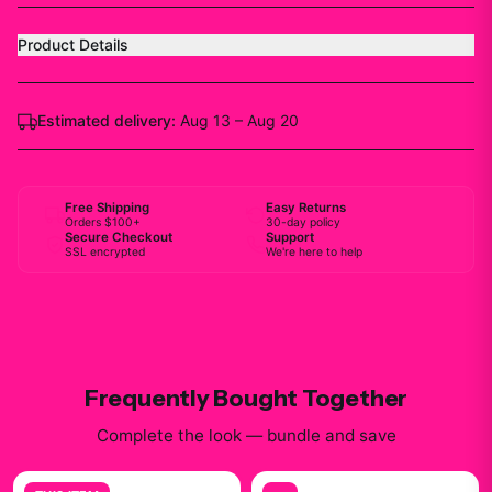
Product Details
Estimated delivery:
Aug 13 – Aug 20
Free Shipping
Easy Returns
Orders $100+
30-day policy
Secure Checkout
Support
SSL encrypted
We're here to help
Frequently Bought Together
Complete the look — bundle and save