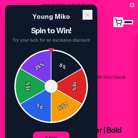
New Designs Added Weekly
Young Miko
Spin to Win!
Try your luck for an exclusive discount
%
5
25
%
Home
/
Shop
/
Young Miko Band-Aid Sticker | Bold Vinyl Decal
%
15
SPIN
15
%
25
%
5
%
STICKERS
Young Miko Band-Aid Sticker | Bold