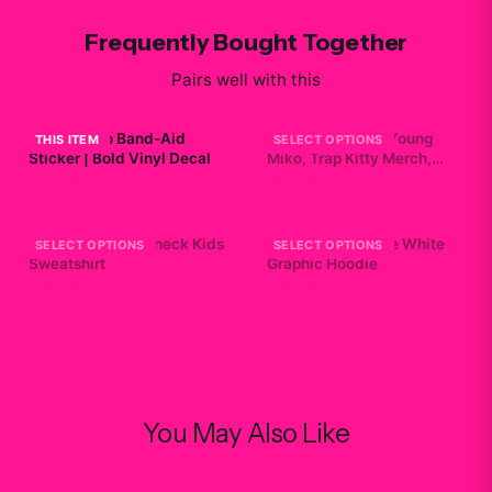
Frequently Bought Together
Pairs well with this
Young Miko Band-Aid
Baby Miko Shirt, Young
THIS ITEM
SELECT OPTIONS
Sticker | Bold Vinyl Decal
Miko, Trap Kitty Merch,
Heavy Cotton Kids Tee
$7.99
$29.99
Young Miko Crewneck Kids
Mikosexual Purple White
SELECT OPTIONS
SELECT OPTIONS
Sweatshirt
Graphic Hoodie
$42.99
$49.99
You May Also Like