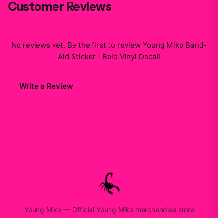
Customer Reviews
No reviews yet. Be the first to review
Young Miko Band-
Aid Sticker | Bold Vinyl Decal
!
Write a Review
Young Miko
—
Official Young Miko merchandise store