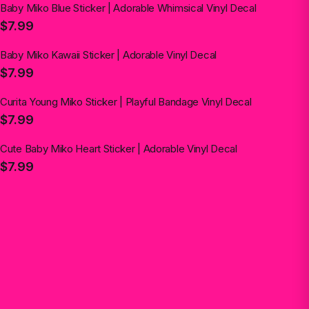
Baby Miko Blue Sticker | Adorable Whimsical Vinyl Decal
$7.99
Baby Miko Kawaii Sticker | Adorable Vinyl Decal
$7.99
Curita Young Miko Sticker | Playful Bandage Vinyl Decal
$7.99
Cute Baby Miko Heart Sticker | Adorable Vinyl Decal
$7.99