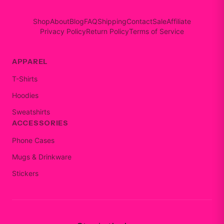
Shop
About
Blog
FAQ
Shipping
Contact
Sale
Affiliate
Privacy Policy
Return Policy
Terms of Service
APPAREL
T-Shirts
Hoodies
Sweatshirts
ACCESSORIES
Phone Cases
Mugs & Drinkware
Stickers