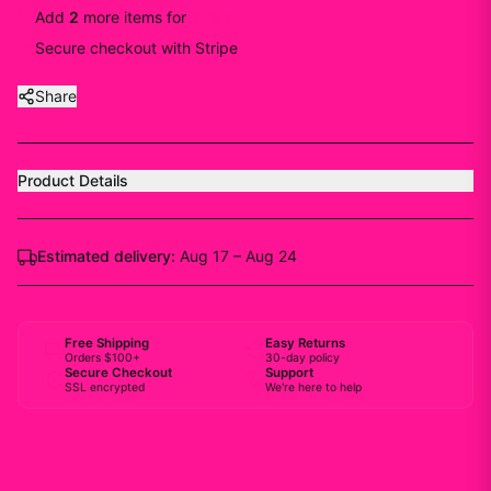
Add
2
more
items
for
10
% off
Secure checkout with Stripe
Share
Product Details
Estimated delivery:
Aug 17 – Aug 24
Free Shipping
Easy Returns
Orders $100+
30-day policy
Secure Checkout
Support
SSL encrypted
We're here to help