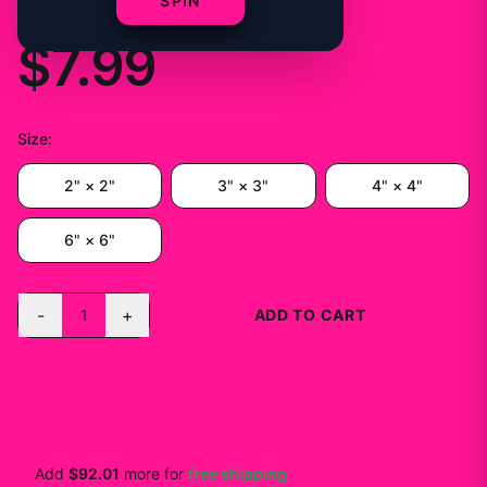
Vinyl Decal
SPIN
$7.99
Size
:
2" × 2"
3" × 3"
4" × 4"
6" × 6"
-
+
1
ADD TO CART
BUY NOW
Add
$92.01
more for
free shipping