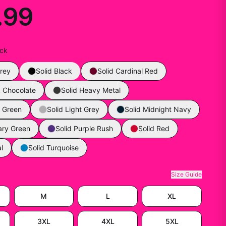
.99
ack
rey
Solid Black
Solid Cardinal Red
k Chocolate
Solid Heavy Metal
y Green
Solid Light Grey
Solid Midnight Navy
tary Green
Solid Purple Rush
Solid Red
l
Solid Turquoise
Size Guide
M
L
XL
3XL
4XL
5XL