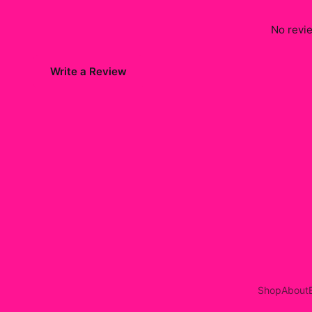
No revie
Write a Review
Shop
About