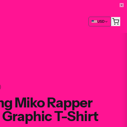
USD
ng Miko Rapper
 Graphic T-Shirt