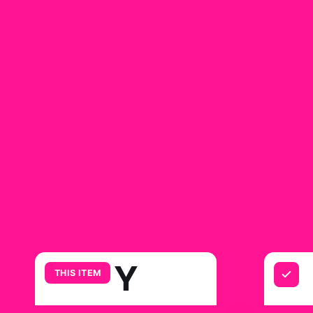
Y
THIS ITEM