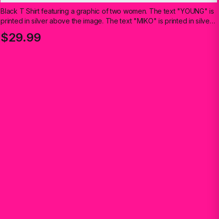
Black T Shirt featuring a graphic of two women. The text "YOUNG" is
printed in silver above the image. The text "MIKO" is printed in silver
below the image
$29.99