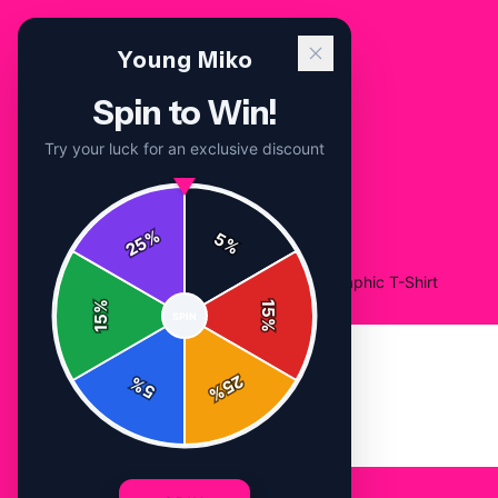
Young Miko
Spin to Win!
Try your luck for an exclusive discount
%
5
25
%
Home
/
Shop
/
Young Miko Rapper Bold Graphic T-Shirt
%
15
SPIN
15
%
25
%
5
%