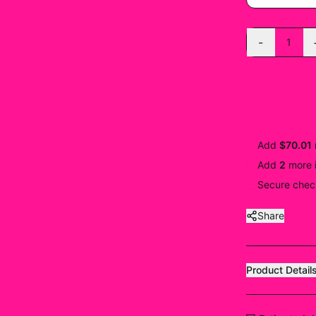
-
1
Add
$70.01
Add
2
more
Secure check
Share
Product Detail