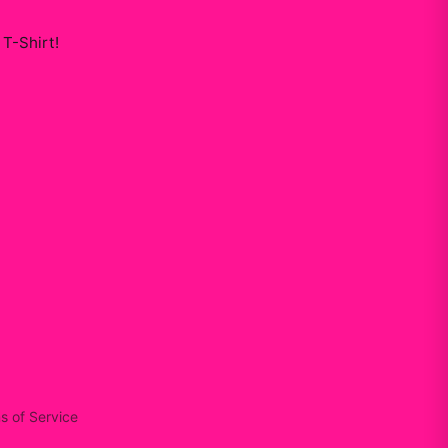
 T-Shirt
!
s of Service