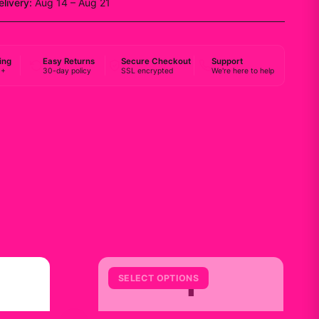
elivery:
Aug 14 – Aug 21
ing
Easy Returns
Secure Checkout
Support
0+
30-day policy
SSL encrypted
We're here to help
Y
SELECT OPTIONS