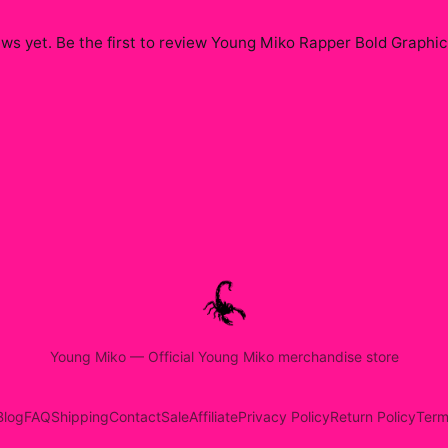
ws yet. Be the first to review
Young Miko Rapper Bold Graphic
Young Miko
—
Official Young Miko merchandise store
Blog
FAQ
Shipping
Contact
Sale
Affiliate
Privacy Policy
Return Policy
Term