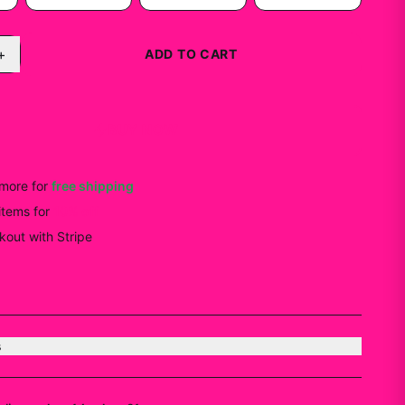
+
ADD TO CART
BUY NOW
more for
free shipping
items
for
10
% off
out with Stripe
s