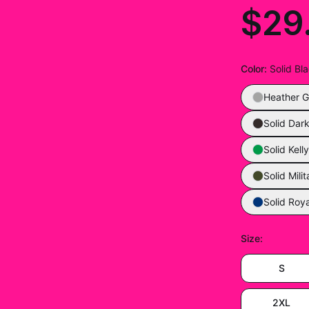
$29
Color
:
Solid Bl
Heather G
Solid Dar
Solid Kell
Solid Mili
Solid Roya
Size
:
S
2XL