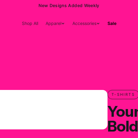
15% Off Your First Order — Use Code 15OFF
Shop All
Apparel
Accessories
Sale
T-SHIRTS
You
Bold