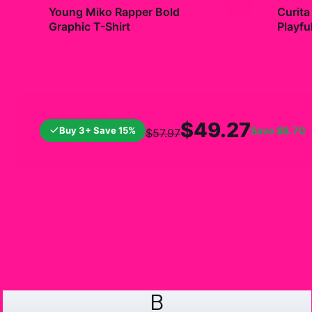
+
Young Miko Rapper Bold
Curita
Graphic T-Shirt
Playfu
$29.99
$7.9
$49.27
Buy 3+ Save 15%
Save
$8.70
$57.97
B