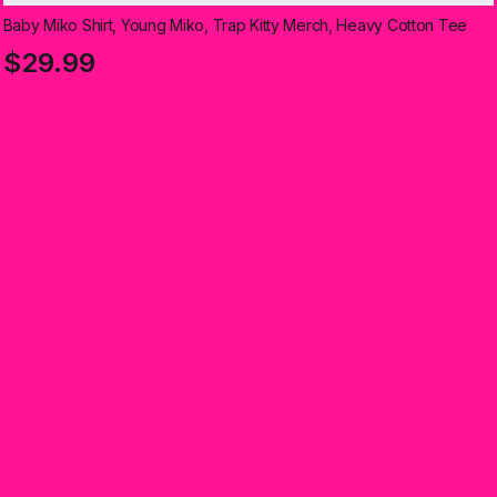
Baby Miko Shirt, Young Miko, Trap Kitty Merch, Heavy Cotton Tee
$29.99