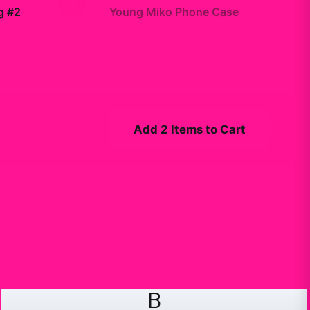
+
g #2
Young Miko Phone Case
$24.99
Add 2 Items to Cart
B