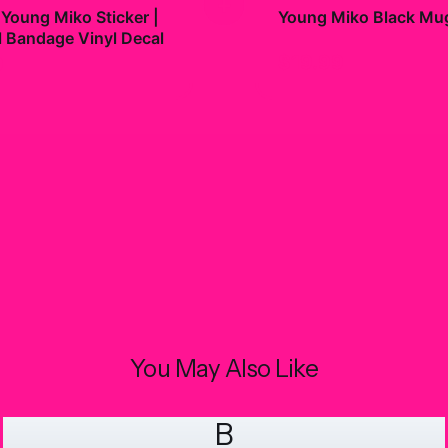
+
 Young Miko Sticker |
Young Miko Black Mu
l Bandage Vinyl Decal
$19.99
9
You May Also Like
B