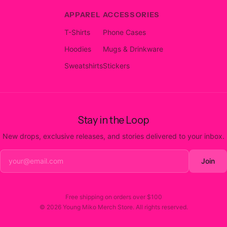
APPAREL
ACCESSORIES
T-Shirts
Phone Cases
Hoodies
Mugs & Drinkware
Sweatshirts
Stickers
Stay in the Loop
New drops, exclusive releases, and stories delivered to your inbox.
Join
Free shipping on orders over
$100
©
2026
Young Miko Merch Store
. All rights reserved.