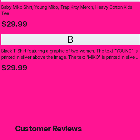
Baby Miko Shirt, Young Miko, Trap Kitty Merch, Heavy Cotton Kids
Tee
$29.99
B
Black T Shirt featuring a graphic of two women. The text "YOUNG" is
printed in silver above the image. The text "MIKO" is printed in silver
below the image (Kids)
$29.99
Customer Reviews