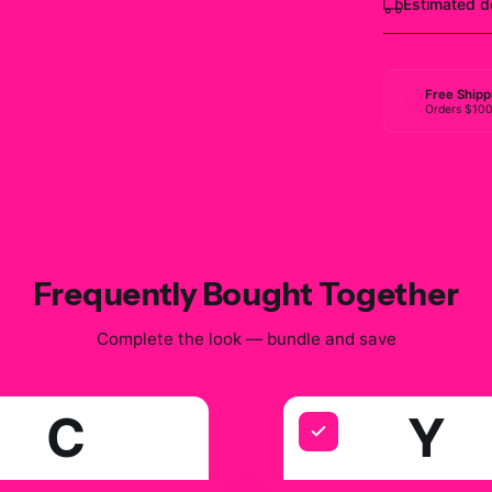
Estimated d
Free Shipp
Orders $10
Frequently Bought Together
Complete the look — bundle and save
C
Y