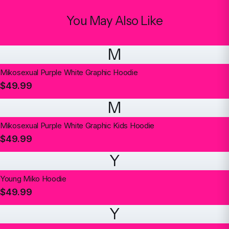
You May Also Like
M
Mikosexual Purple White Graphic Hoodie
$49.99
M
Mikosexual Purple White Graphic Kids Hoodie
$49.99
Y
Young Miko Hoodie
$49.99
Y