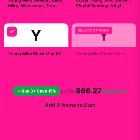
Young Miko Sweater, Baby
Curita Young Miko Sticker |
Miko, Mikosexual, Trap
Playful Bandage Vinyl
Kitty Merch, Heavy Blend™
Decal
$49.99
$7.99
Hooded
Y
Y
SELECT OPTIONS
Young Miko Black Mug #2
Young Miko Phone Case
$19.99
$24.99
$66.27
Buy 3+ Save 15%
Save
$11.70
$77.97
Add 2 Items to Cart