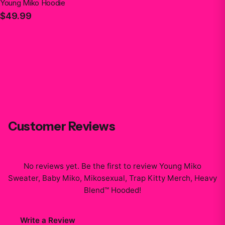
Young Miko Hoodie
$49.99
Customer Reviews
No reviews yet. Be the first to review
Young Miko
Sweater, Baby Miko, Mikosexual, Trap Kitty Merch, Heavy
Blend™ Hooded
!
Write a Review