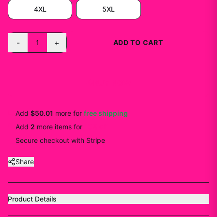
4XL
5XL
-
+
1
ADD TO CART
BUY NOW
Add
$50.01
more for
free shipping
Add
2
more
items
for
10
% off
Secure checkout with Stripe
Share
Product Details