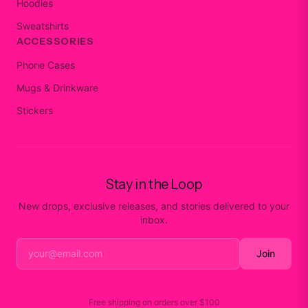
Hoodies
Sweatshirts
ACCESSORIES
Phone Cases
Mugs & Drinkware
Stickers
Stay in the Loop
New drops, exclusive releases, and stories delivered to your
inbox.
Join
Free shipping on orders over
$100