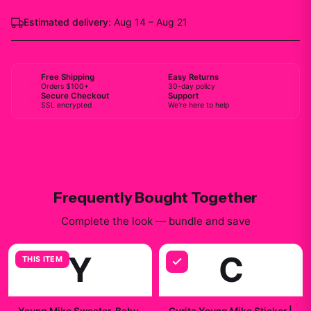
Estimated delivery:
Aug 14 – Aug 21
Free Shipping
Easy Returns
Orders $100+
30-day policy
Secure Checkout
Support
SSL encrypted
We're here to help
Frequently Bought Together
Complete the look — bundle and save
Y
C
THIS ITEM