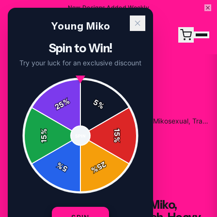
New Designs Added Weekly
Young Miko
Spin to Win!
Try your luck for an exclusive discount
%
5
25
%
Home
/
Shop
/
Young Miko Sweater, Baby Miko, Mikosexual, Trap Kitty Merch, Heavy Blend™ Hooded
%
15
SPIN
15
%
25
%
5
%
HOODIES
Young Miko Sweater, Baby Miko,