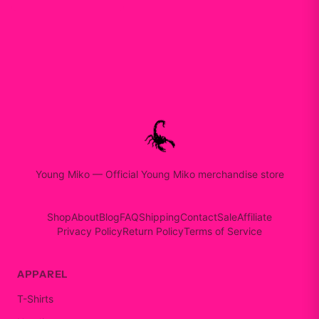
Young Miko
—
Official Young Miko merchandise store
Shop
About
Blog
FAQ
Shipping
Contact
Sale
Affiliate
Privacy Policy
Return Policy
Terms of Service
APPAREL
T-Shirts