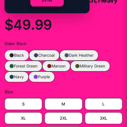
Mikosexual, Trap Kitty Merch, Heavy
SPIN
Blend™ Hooded
$49.99
Color
:
Black
Black
Charcoal
Dark Heather
Forest Green
Maroon
Military Green
Navy
Purple
Size
:
S
M
L
XL
2XL
3XL