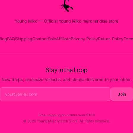
Young Miko
—
Official Young Miko merchandise store
Blog
FAQ
Shipping
Contact
Sale
Affiliate
Privacy Policy
Return Policy
Term
Stay in the Loop
New drops, exclusive releases, and stories delivered to your inbox.
Join
Free shipping on orders over
$100
©
2026
Young Miko Merch Store
. All rights reserved.