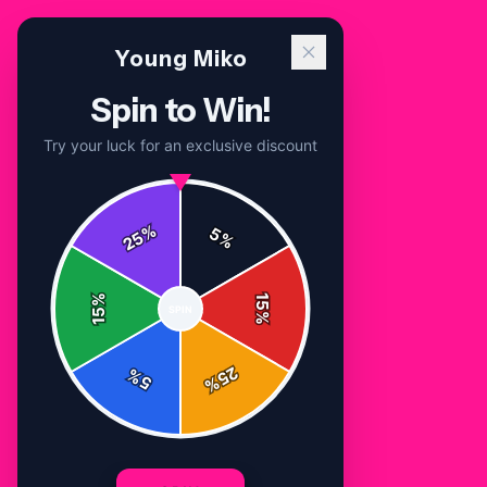
Young Miko
Spin to Win!
Try your luck for an exclusive discount
%
5
25
%
Home
/
Shop
/
Young Miko T Shirt
%
15
SPIN
15
%
25
%
5
%