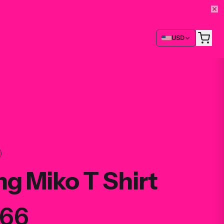
USD
g Miko T Shirt
.66