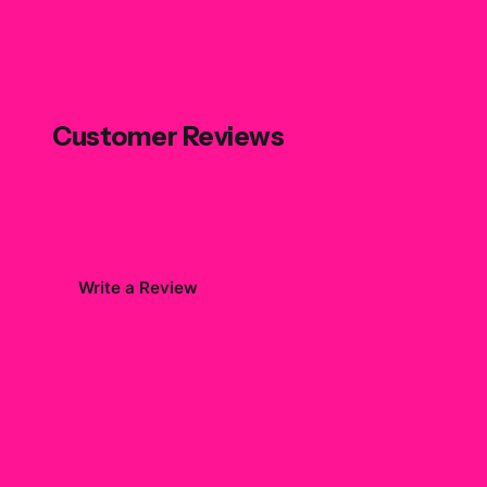
Customer Reviews
Write a Review