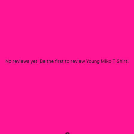
No reviews yet. Be the first to review
Young Miko T Shirt
!