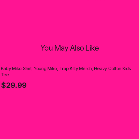
You May Also Like
Baby Miko Shirt, Young Miko, Trap Kitty Merch, Heavy Cotton Kids
Tee
$29.99