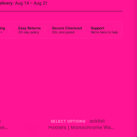
elivery:
Aug 14 – Aug 21
ing
Easy Returns
Secure Checkout
Support
0+
30-day policy
SSL encrypted
We're here to help
n
Do Not Disturb Tracklist
SELECT OPTIONS
ee
+
Posters | Monochrome Wall
Art Set
$19.99