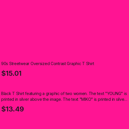
90s Streetwear Oversized Contrast Graphic T Shirt
$15.01
Black T Shirt featuring a graphic of two women. The text "YOUNG" is
printed in silver above the image. The text "MIKO" is printed in silver
below the image (Kids)
$13.49