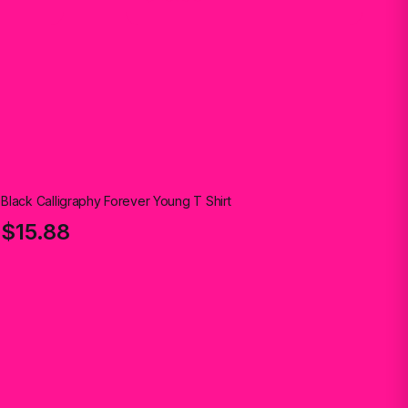
Black Calligraphy Forever Young T Shirt
$15.88