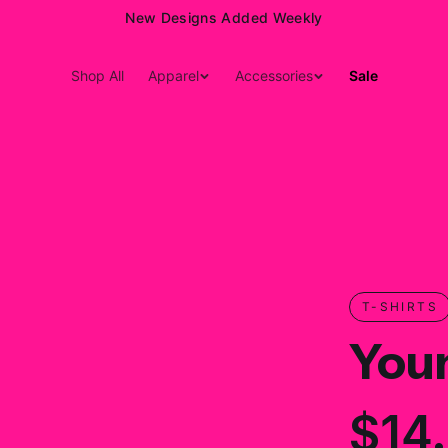
New Designs Added Weekly
Shop All
Apparel
Accessories
Sale
T-SHIRTS
Youn
$14