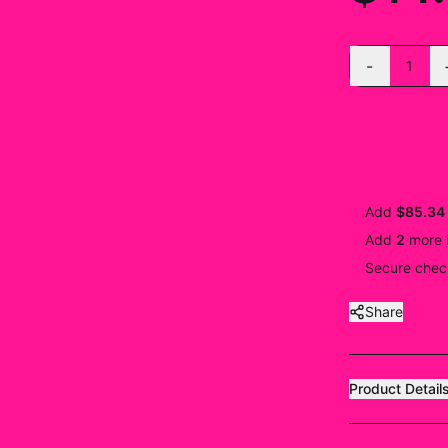
-
1
Add
$85.34
Add
2
more
Secure check
Share
Product Detail