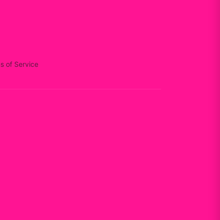
s of Service