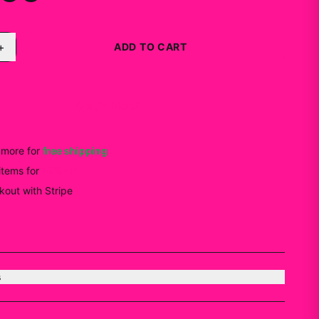
+
ADD TO CART
BUY NOW
more for
free shipping
items
for
10
% off
out with Stripe
s