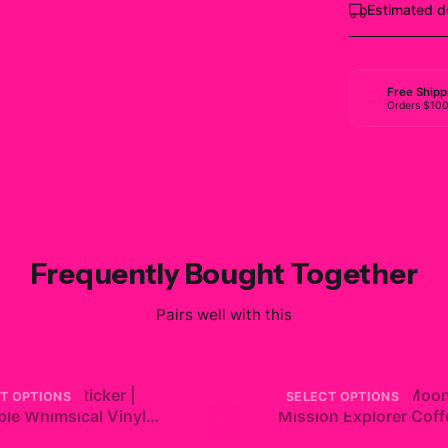
Estimated d
Free Shipp
Orders $10
Frequently Bought Together
Pairs well with this
iko Blue Sticker |
Artemis 2 NASA Moo
T OPTIONS
SELECT OPTIONS
le Whimsical Vinyl
+
Mission Explorer Coff
Mug
9
$19.99