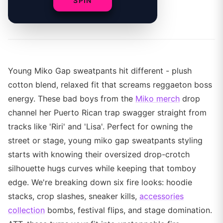
SPIN
By
Young Miko Gap sweatpants hit different - plush
cotton blend, relaxed fit that screams reggaeton boss
energy. These bad boys from the
Miko merch
drop
channel her Puerto Rican trap swagger straight from
tracks like 'Riri' and 'Lisa'. Perfect for owning the
street or stage, young miko gap sweatpants styling
starts with knowing their oversized drop-crotch
silhouette hugs curves while keeping that tomboy
edge. We're breaking down six fire looks: hoodie
stacks, crop slashes, sneaker kills,
accessories
collection
bombs, festival flips, and stage domination.