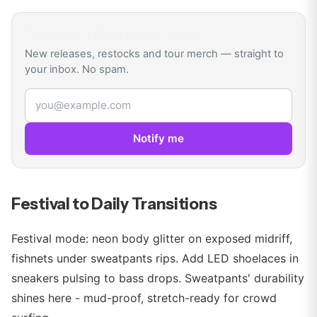
Get
Young Miko
drop alerts
New releases, restocks and tour merch — straight to
your inbox. No spam.
Email address
Notify me
Festival to Daily Transitions
Festival mode: neon body glitter on exposed midriff,
fishnets under sweatpants rips. Add LED shoelaces in
sneakers pulsing to bass drops. Sweatpants' durability
shines here - mud-proof, stretch-ready for crowd