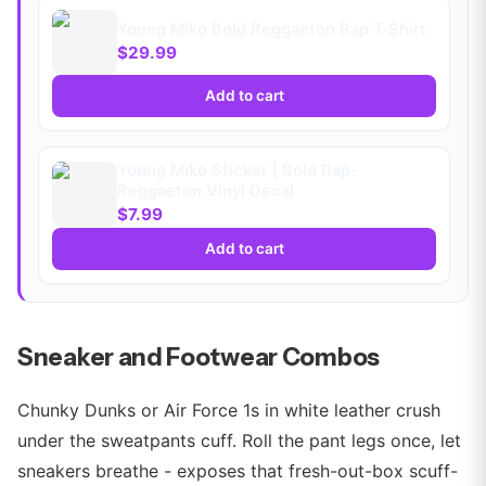
Young Miko Bold Reggaeton Rap T Shirt
$29.99
Add to cart
Young Miko Sticker | Bold Rap-
Reggaeton Vinyl Decal
$7.99
Add to cart
Sneaker and Footwear Combos
Chunky Dunks or Air Force 1s in white leather crush
under the sweatpants cuff. Roll the pant legs once, let
sneakers breathe - exposes that fresh-out-box scuff-