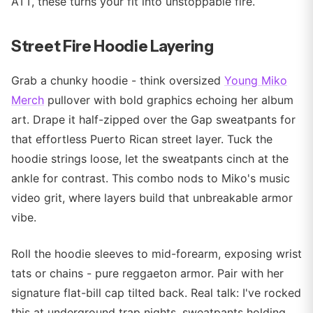
ATT, these turns your fit into unstoppable fire.
Street Fire Hoodie Layering
Grab a chunky hoodie - think oversized
Young Miko
Merch
pullover with bold graphics echoing her album
art. Drape it half-zipped over the Gap sweatpants for
that effortless Puerto Rican street layer. Tuck the
hoodie strings loose, let the sweatpants cinch at the
ankle for contrast. This combo nods to Miko's music
video grit, where layers build that unbreakable armor
vibe.
Roll the hoodie sleeves to mid-forearm, exposing wrist
tats or chains - pure reggaeton armor. Pair with her
signature flat-bill cap tilted back. Real talk: I've rocked
this at underground trap nights, sweatpants holding