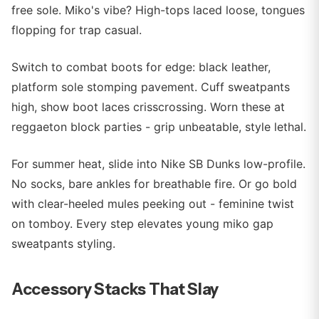
free sole. Miko's vibe? High-tops laced loose, tongues
flopping for trap casual.
Switch to combat boots for edge: black leather,
platform sole stomping pavement. Cuff sweatpants
high, show boot laces crisscrossing. Worn these at
reggaeton block parties - grip unbeatable, style lethal.
For summer heat, slide into Nike SB Dunks low-profile.
No socks, bare ankles for breathable fire. Or go bold
with clear-heeled mules peeking out - feminine twist
on tomboy. Every step elevates young miko gap
sweatpants styling.
Accessory Stacks That Slay