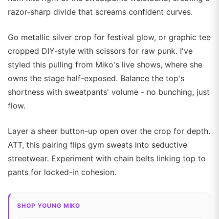
razor-sharp divide that screams confident curves.
Go metallic silver crop for festival glow, or graphic tee
cropped DIY-style with scissors for raw punk. I've
styled this pulling from Miko's live shows, where she
owns the stage half-exposed. Balance the top's
shortness with sweatpants' volume - no bunching, just
flow.
Layer a sheer button-up open over the crop for depth.
ATT, this pairing flips gym sweats into seductive
streetwear. Experiment with chain belts linking top to
pants for locked-in cohesion.
SHOP YOUNG MIKO