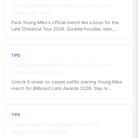
Young Miko Merch Packing Guide Late
Checkout Tour
Pack Young Miko's official merch like a boss for the
Late Checkout Tour 2026. Durable hoodies, tees,
...
TIPS
5 Edgy Young Miko Outfits for Billboard
Latin Awards 2026
Unlock 5 street-to-carpet outfits starring Young Miko
merch for Billboard Latin Awards 2026. Slay re
...
TIPS
Customize Young Miko Hoodie for
Reggaeton Fire Edge