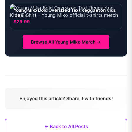
Young Miko Bold Oversized Text Reggaeton Kids
T-Shirt
$29.99
Browse All
Young Miko
Merch →
Enjoyed this article? Share it with friends!
← Back to All Posts