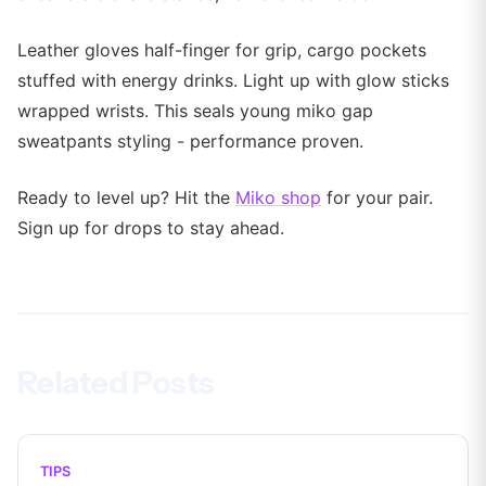
Leather gloves half-finger for grip, cargo pockets
stuffed with energy drinks. Light up with glow sticks
wrapped wrists. This seals young miko gap
sweatpants styling - performance proven.
Ready to level up? Hit the
Miko shop
for your pair.
Sign up for drops to stay ahead.
Related Posts
TIPS