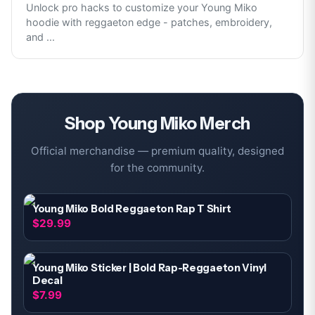
Unlock pro hacks to customize your Young Miko
hoodie with reggaeton edge - patches, embroidery,
and
...
Shop
Young Miko
Merch
Official merchandise — premium quality, designed
for the community.
Young Miko Bold Reggaeton Rap T Shirt
$29.99
Young Miko Sticker | Bold Rap-Reggaeton Vinyl
Decal
$7.99