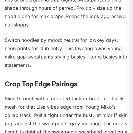
shape through hours of perreo. Pro tip - size up the
hoodie one for max drape, keeps the look aggressive
not sloppy.
Switch hoodies by mood: neutral for lowkey days,
neon prints for club entry. This layering owns young
miko gap sweatpants styling basics - turns basics into
statements.
Crop Top Edge Pairings
Slice through with a cropped tank or bralette - black
mesh for that Lisa vibes edge from Young Miko's
collab track. Pull it tight under the bust, let midriff skin
pop against the sweatpants' grey melange. The crop's
hem hits right at the sweatpants waistband, creating a