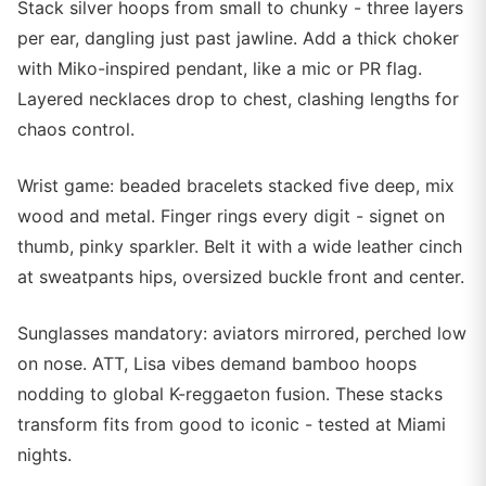
Stack silver hoops from small to chunky - three layers
per ear, dangling just past jawline. Add a thick choker
with Miko-inspired pendant, like a mic or PR flag.
Layered necklaces drop to chest, clashing lengths for
chaos control.
Wrist game: beaded bracelets stacked five deep, mix
wood and metal. Finger rings every digit - signet on
thumb, pinky sparkler. Belt it with a wide leather cinch
at sweatpants hips, oversized buckle front and center.
Sunglasses mandatory: aviators mirrored, perched low
on nose. ATT, Lisa vibes demand bamboo hoops
nodding to global K-reggaeton fusion. These stacks
transform fits from good to iconic - tested at Miami
nights.