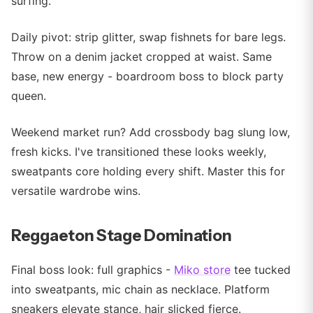
surfing.
Daily pivot: strip glitter, swap fishnets for bare legs.
Throw on a denim jacket cropped at waist. Same
base, new energy - boardroom boss to block party
queen.
Weekend market run? Add crossbody bag slung low,
fresh kicks. I've transitioned these looks weekly,
sweatpants core holding every shift. Master this for
versatile wardrobe wins.
Reggaeton Stage Domination
Final boss look: full graphics -
Miko store
tee tucked
into sweatpants, mic chain as necklace. Platform
sneakers elevate stance, hair slicked fierce.