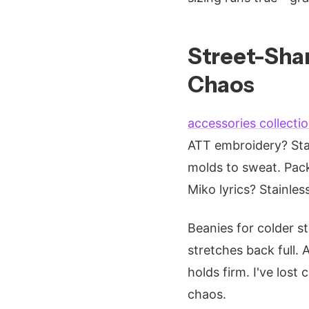
Street-Shar
Chaos
accessories collecti
ATT embroidery? Sta
molds to sweat. Pack
Miko lyrics? Stainless
Beanies for colder s
stretches back full.
holds firm. I've lost
chaos.