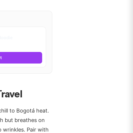
Hoodie
t
ravel
hill to Bogotá heat.
h but breathes on
 wrinkles. Pair with