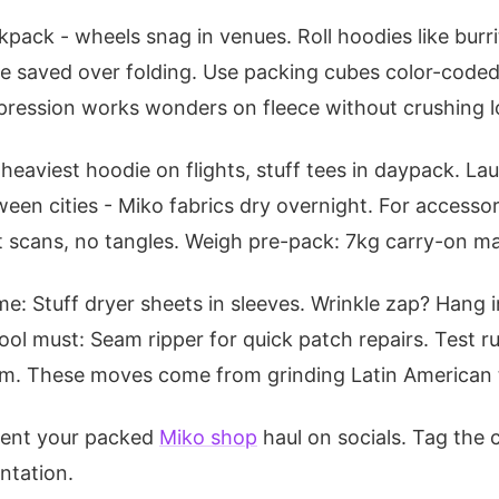
pack - wheels snag in venues. Roll hoodies like burrit
e saved over folding. Use packing cubes color-coded:
pression works wonders on fleece without crushing l
heaviest hoodie on flights, stuff tees in daypack. L
ween cities - Miko fabrics dry overnight. For accesso
t scans, no tangles. Weigh pre-pack: 7kg carry-on ma
e: Stuff dryer sheets in sleeves. Wrinkle zap? Hang
ool must: Seam ripper for quick patch repairs. Test r
stem. These moves come from grinding Latin American to
ment your packed
Miko shop
haul on socials. Tag the
ntation.