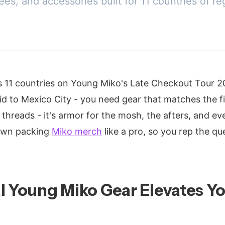
ees, and accessories built for 11 countries of
s 11 countries on Young Miko's Late Checkout Tour 
id to Mexico City - you need gear that matches the fir
t threads - it's armor for the mosh, the afters, and ev
down packing
Miko merch
like a pro, so you rep the q
l Young Miko Gear Elevates Yo