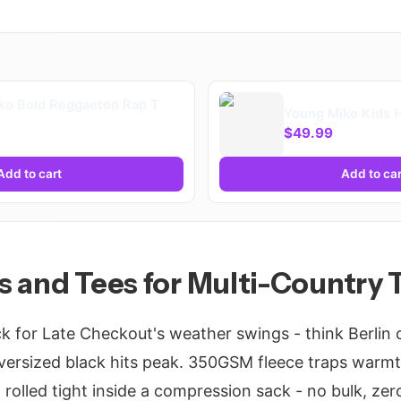
ko Bold Reggaeton Rap T
Young Miko Kids 
$49.99
Add to cart
Add to car
 and Tees for Multi-Country T
k for Late Checkout's weather swings - think Berlin c
versized black hits peak. 350GSM fleece traps warmt
 rolled tight inside a compression sack - no bulk, zero