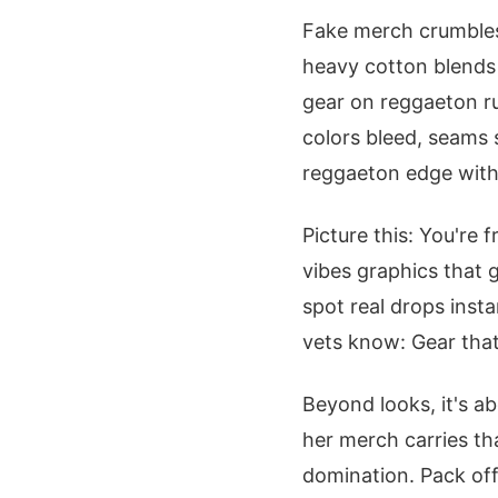
Fake merch crumbles
heavy cotton blends 
gear on reggaeton run
colors bleed, seams 
reggaeton edge with
Picture this: You're 
vibes graphics that 
spot real drops inst
vets know: Gear that
Beyond looks, it's a
her merch carries th
domination. Pack offi