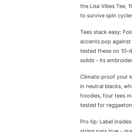
the Lisa Vibes Tee, 
to survive spin cycle
Tees stack easy: Fol
accents pop against 
tested these on 10-d
solids - its embroid
Climate-proof your k
in neutral blacks, w
hoodies, four tees m
tested for reggaeton
Pro tip: Label inside
sizing runs true - gra