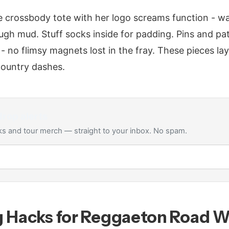
 crossbody tote with her logo screams function - wa
ough mud. Stuff socks inside for padding. Pins and 
 - no flimsy magnets lost in the fray. These pieces la
-country dashes.
rop alerts
s and tour merch — straight to your inbox. No spam.
g Hacks for Reggaeton Road W