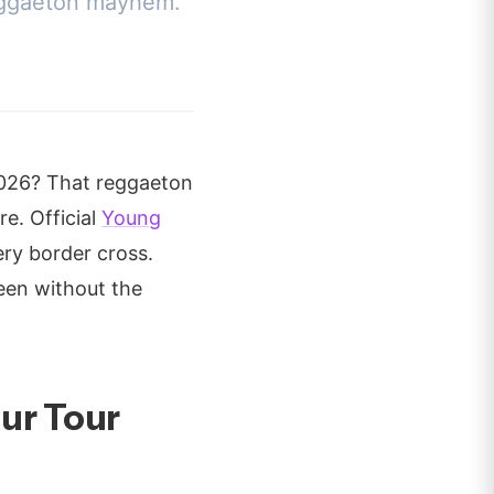
 reggaeton mayhem.
2026? That reggaeton
e. Official
Young
ery border cross.
ueen without the
ur Tour