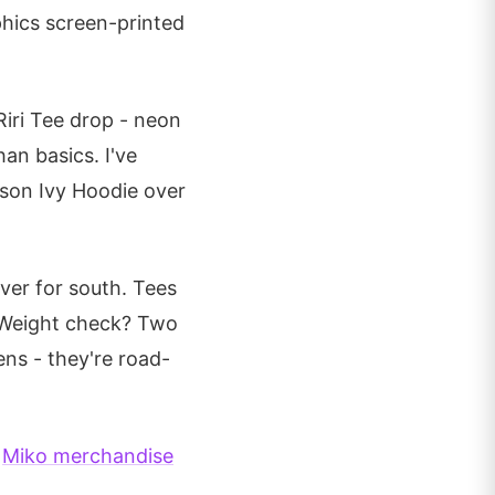
phics screen-printed
Riri Tee drop - neon
an basics. I've
ison Ivy Hoodie over
ver for south. Tees
. Weight check? Two
ens - they're road-
l
Miko merchandise