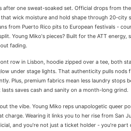
 after one sweat-soaked set. Official drops from th
that wick moisture and hold shape through 20-city sp
s from Puerto Rico pits to European festivals - count
split. Young Miko's pieces? Built for the ATT energy, 
out fading.
front row in Lisbon, hoodie zipped over a tee, both s
glow under stage lights. That authenticity pulls nods 
antly. Plus, premium fabrics mean less laundry stops
 lasts saves cash and sanity on a month-long grind.
bout the vibe. Young Miko reps unapologetic queer pow
at charge. Wearing it links you to her rise from San J
cial, and you're not just a ticket holder - you're par