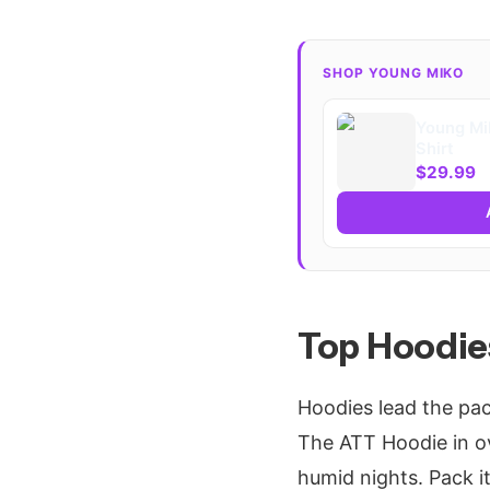
SHOP YOUNG MIKO
Young Mi
Shirt
$29.99
Top Hoodies
Hoodies lead the pac
The ATT Hoodie in o
humid nights. Pack it