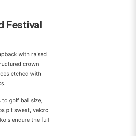
 Festival
apback with raised
tructured crown
laces etched with
ks.
o golf ball size,
s pit sweat, velcro
ko's endure the full