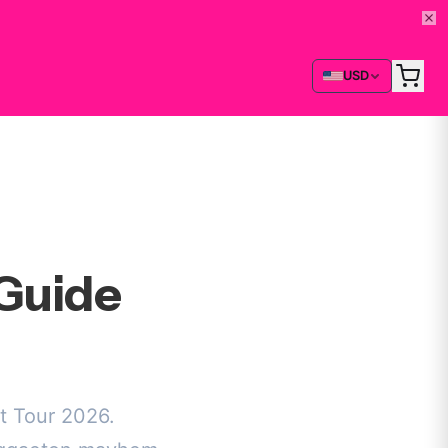
USD
Guide
t Tour 2026.