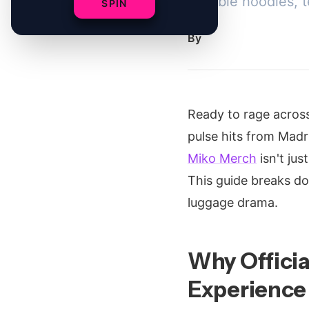
Durable hoodies, t
SPIN
By
Ready to rage acros
pulse hits from Madr
Miko Merch
isn't jus
This guide breaks 
luggage drama.
Why Officia
Experience