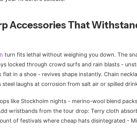
p Accessories That Withstand
on
turn fits lethal without weighing you down. The sn
ys locked through crowd surfs and rain blasts - uns
 flat in a shoe - revives shape instantly. Chain neck
 steel laughs at corrosion from salt air or spilled drin
tops like Stockholm nights - merino-wool blend packs t
 Add wristbands from the tour drop: Terry cloth absorb
 count of festivals where cheap hats disintegrated - Mi