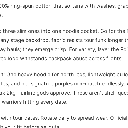
100% ring-spun cotton that softens with washes, gra
s.
d three slim ones into one hoodie pocket. Go for the 
any stage backdrop, fabric resists tour funk longer th
ay hauls; they emerge crisp. For variety, layer the Po
ered logo withstands backpack abuse across flights.
it: One heavy hoodie for north legs, lightweight pullo
hites, and her signature purples mix-match endlessly
ax 2kg - airline gods approve. These aren't shelf que
 warriors hitting every date.
s with tour dates. Rotate daily to spread wear. Officia
b your fit before sellouts.