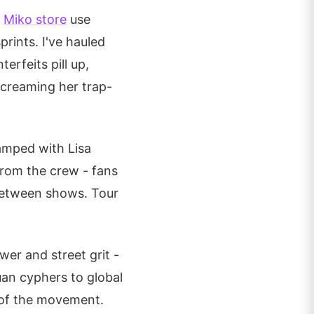
e
Miko store
use
rints. I've hauled
erfeits pill up,
screaming her trap-
tamped with Lisa
from the crew - fans
 between shows. Tour
er and street grit -
uan cyphers to global
t of the movement.