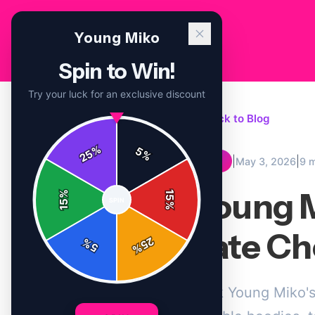
Young Miko
Spin to Win!
Try your luck for an exclusive discount
← Back to Blog
%
5
25
%
|
|
May 3, 2026
9 
TIPS
Young M
%
15
SPIN
15
%
Late Ch
25
%
5
%
Pack Young Miko's 