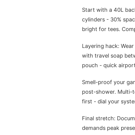
Start with a 40L back
cylinders - 30% spac
bright for tees. Com
Layering hack: Wear 
with travel soap bet
pouch - quick airpor
Smell-proof your gam
post-shower. Multi-t
first - dial your sy
Final stretch: Docu
demands peak prese