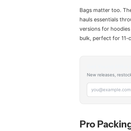
Bags matter too. The
hauls essentials thr
versions for hoodies
bulk, perfect for 11
Get
Young Miko
d
New releases, restock
Email address
Pro Packin