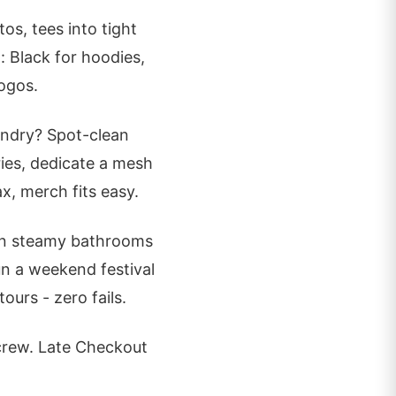
os, tees into tight
 Black for hoodies,
ogos.
aundry? Spot-clean
ries, dedicate a mesh
x, merch fits easy.
 in steamy bathrooms
un a weekend festival
urs - zero fails.
 crew. Late Checkout