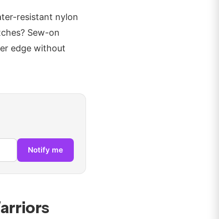
ter-resistant nylon
patches? Sew-on
yer edge without
Notify me
arriors