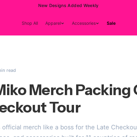
15% Off Your First Order — Use Code 15OFF
Shop All
Apparel
Accessories
Sale
min read
iko Merch Packing 
eckout Tour
official merch like a boss for the Late Checkou