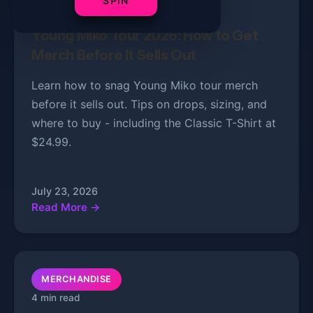
SPIN
3 min read
Young Miko Tour 2026: How to Get
Merch Before It Sells Out
Learn how to snag Young Miko tour merch
before it sells out. Tips on drops, sizing, and
where to buy - including the Classic T-Shirt at
$24.99.
July 23, 2026
Read More →
MERCHANDISE
4 min read