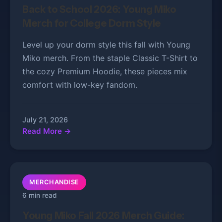
Back to School 2026: Young Miko
Merch for College Dorm Style
Level up your dorm style this fall with Young
Miko merch. From the staple Classic T-Shirt to
the cozy Premium Hoodie, these pieces mix
comfort with low-key fandom.
July 21, 2026
Read More →
MERCHANDISE
6 min read
Young Miko Fall 2026 Merch Guide: