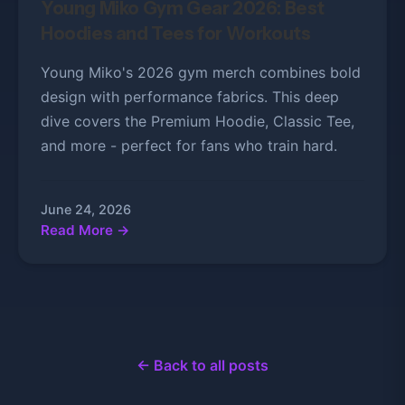
Young Miko Gym Gear 2026: Best
Hoodies and Tees for Workouts
Young Miko's 2026 gym merch combines bold
design with performance fabrics. This deep
dive covers the Premium Hoodie, Classic Tee,
and more - perfect for fans who train hard.
June 24, 2026
Read More →
← Back to all posts