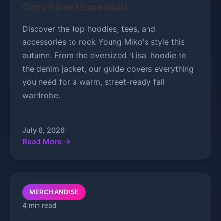
Cozy Street Essentials
Discover the top hoodies, tees, and
accessories to rock Young Miko's style this
autumn. From the oversized 'Lisa' hoodie to
the denim jacket, our guide covers everything
you need for a warm, street-ready fall
wardrobe.
July 6, 2026
Read More →
MERCHANDISE
4 min read