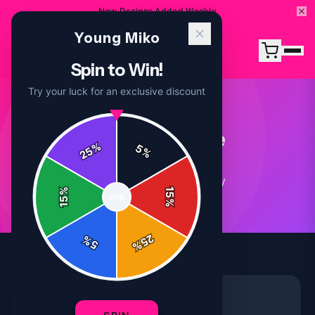
New Designs Added Weekly
Young Miko
Spin to Win!
Try your luck for an exclusive discount
Merchandise
%
5
25
%
4
article
s
in this category
%
15
SPIN
15
%
25
%
5
%
MERCHANDISE