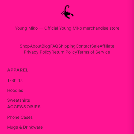
Young Miko
—
Official Young Miko merchandise store
Shop
About
Blog
FAQ
Shipping
Contact
Sale
Affiliate
Privacy Policy
Return Policy
Terms of Service
APPAREL
T-Shirts
Hoodies
Sweatshirts
ACCESSORIES
Phone Cases
Mugs & Drinkware