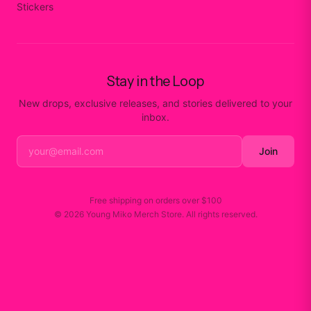
Stickers
Stay in the Loop
New drops, exclusive releases, and stories delivered to your
inbox.
Join
Free shipping on orders over
$100
©
2026
Young Miko Merch Store
. All rights reserved.