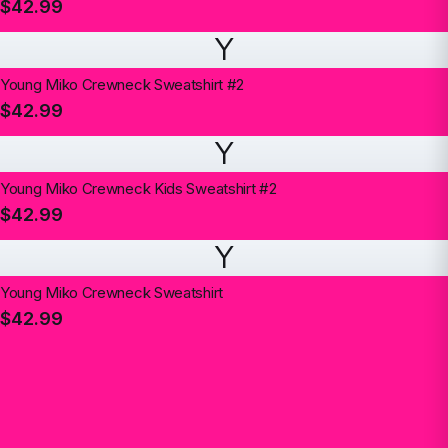
$42.99
Y
Young Miko Crewneck Sweatshirt #2
$42.99
Y
Young Miko Crewneck Kids Sweatshirt #2
$42.99
Y
Young Miko Crewneck Sweatshirt
$42.99