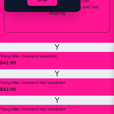
SPIN
6
designs
available — official fan
merchandise with premium quality and fast
shipping
Y
Young Miko Crewneck Sweatshirt
$42.99
Y
Young Miko Crewneck Kids Sweatshirt
$42.99
Y
Young Miko Crewneck Kids Sweatshirt