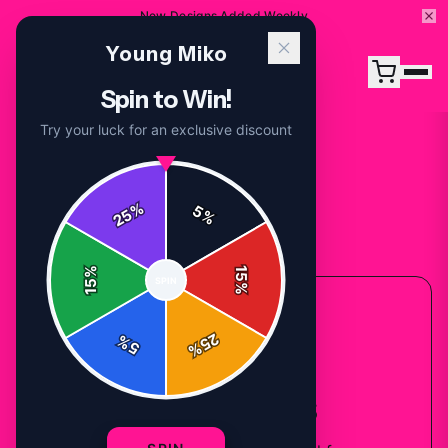
New Designs Added Weekly
Young Miko
Spin to Win!
Try your luck for an exclusive discount
%
5
25
%
Back to
Accessories
%
15
SPIN
15
%
ACCESSORIES COLLECTION
25
%
5
%
Young Miko
Sweatshirts